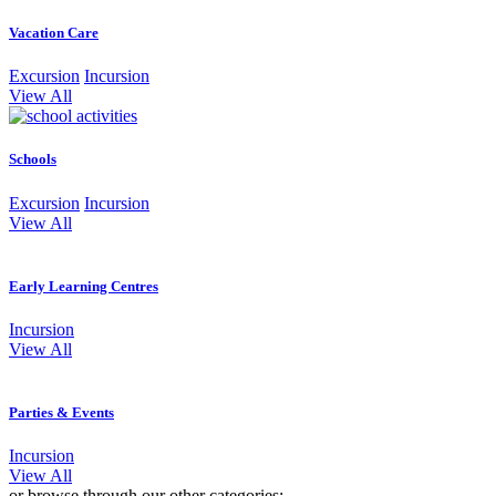
Vacation Care
Excursion
Incursion
View All
Schools
Excursion
Incursion
View All
Early Learning Centres
Incursion
View All
Parties & Events
Incursion
View All
or browse through our other categories: