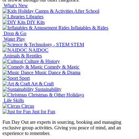
What's New
After School
Libraries
DIY Kits
Inflatables & Rides
Drop & Go
Water Play
STEM
NAIDOC
Animals & Reptiles
Culture & History
Comedy & Magic
Music Dance & Drama
Sport
Art & Craft
Sustainability
Christmas & Other Holidays
Life Skills
Circus
Just for Fun
Fun Day Out are experts in sourcing, booking and managing
exclusive group activities. Giving you peace of mind, and an
experience to remember.