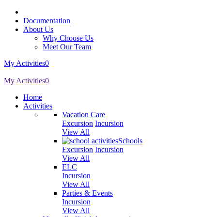
Documentation
About Us
Why Choose Us
Meet Our Team
My Activities
0
My Activities
0
Home
Activities
Vacation Care
Excursion
Incursion
View All
Schools
Excursion
Incursion
View All
ELC
Incursion
View All
Parties & Events
Incursion
View All