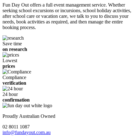
Fun Day Out offers a full event management service. Whether
seeking school excursions or incursions, school holiday activities,
after school care or vacation care, we talk to you to discuss your
needs, book activities as required, and then manage the entire
booking process.
Save time
on research
Lowest
prices
Compliance
verification
24 hour
confirmation
Proudly Australian Owned
02 8011 1087
info@fundayout.com.au