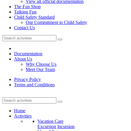
View all official documentation
The Fun Shop
Talking Fun
Child Safety Standard
Our Commitment to Child Safety
Contact Us
Documentation
About Us
Why Choose Us
Meet Our Team
Privacy Policy
Terms and Conditions
Home
Activities
Vacation Care
Excursion
Incursion