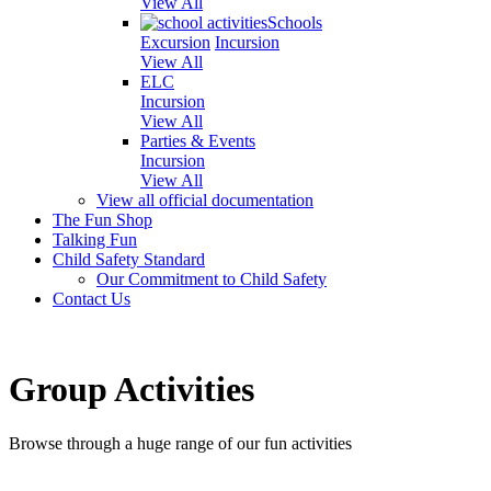
View All
Schools
Excursion
Incursion
View All
ELC
Incursion
View All
Parties & Events
Incursion
View All
View all official documentation
The Fun Shop
Talking Fun
Child Safety Standard
Our Commitment to Child Safety
Contact Us
Group Activities
Browse through a huge range of our fun activities