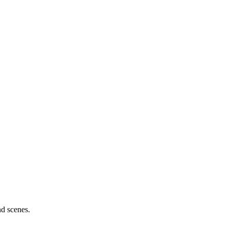
nd scenes.