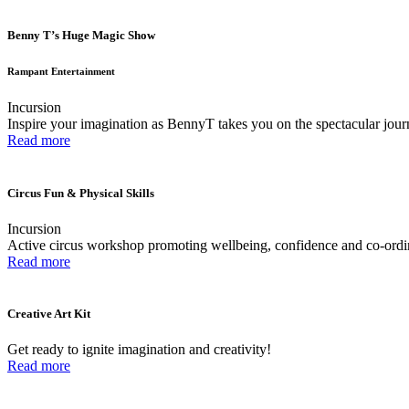
Benny T’s Huge Magic Show
Rampant Entertainment
Incursion
Inspire your imagination as BennyT takes you on the spectacular jou
Read more
Circus Fun & Physical Skills
Incursion
Active circus workshop promoting wellbeing, confidence and co-ordi
Read more
Creative Art Kit
Get ready to ignite imagination and creativity!
Read more