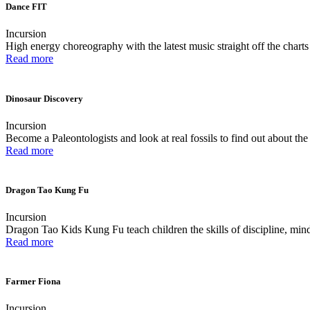
Dance FIT
Incursion
High energy choreography with the latest music straight off the charts
Read more
Dinosaur Discovery
Incursion
Become a Paleontologists and look at real fossils to find out about th
Read more
Dragon Tao Kung Fu
Incursion
Dragon Tao Kids Kung Fu teach children the skills of discipline, mind
Read more
Farmer Fiona
Incursion