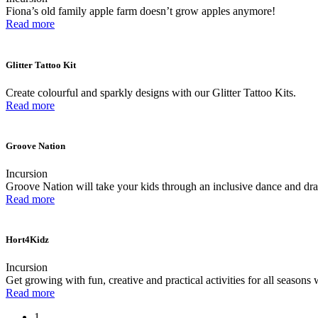
Fiona’s old family apple farm doesn’t grow apples anymore!
Read more
Glitter Tattoo Kit
Create colourful and sparkly designs with our Glitter Tattoo Kits.
Read more
Groove Nation
Incursion
Groove Nation will take your kids through an inclusive dance and drama
Read more
Hort4Kidz
Incursion
Get growing with fun, creative and practical activities for all seasons 
Read more
1