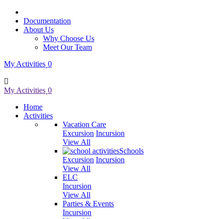
Documentation
About Us
Why Choose Us
Meet Our Team
My Activities
0
My Activities
0
Home
Activities
Vacation Care
Excursion
Incursion
View All
Schools
Excursion
Incursion
View All
ELC
Incursion
View All
Parties & Events
Incursion