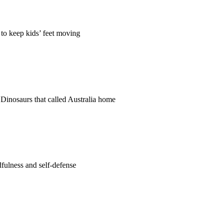
 to keep kids’ feet moving
e Dinosaurs that called Australia home
fulness and self-defense