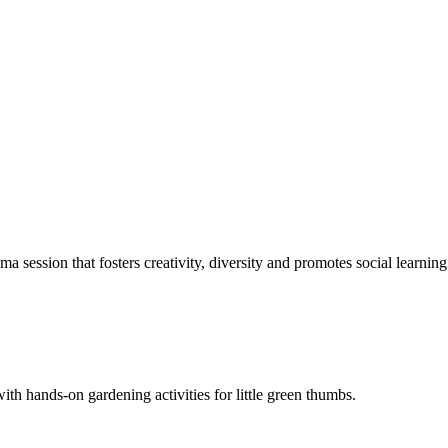
 session that fosters creativity, diversity and promotes social learning
with hands-on gardening activities for little green thumbs.