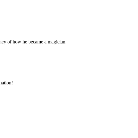
rney of how he became a magician.
nation!