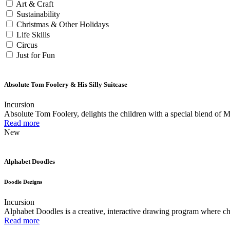
Art & Craft
Sustainability
Christmas & Other Holidays
Life Skills
Circus
Just for Fun
Absolute Tom Foolery & His Silly Suitcase
Incursion
Absolute Tom Foolery, delights the children with a special blend of 
Read more
New
Alphabet Doodles
Doodle Dezigns
Incursion
Alphabet Doodles is a creative, interactive drawing program where chil
Read more