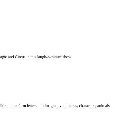
Magic and Circus in this laugh-a-minute show.
dren transform letters into imaginative pictures, characters, animals, a