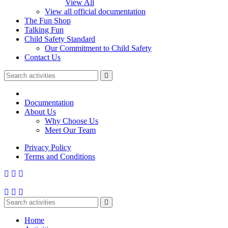
View All
View all official documentation
The Fun Shop
Talking Fun
Child Safety Standard
Our Commitment to Child Safety
Contact Us
Documentation
About Us
Why Choose Us
Meet Our Team
Privacy Policy
Terms and Conditions
Home