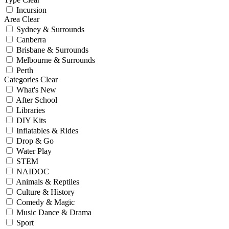
Incursion
Area
Clear
Sydney & Surrounds
Canberra
Brisbane & Surrounds
Melbourne & Surrounds
Perth
Categories
Clear
What's New
After School
Libraries
DIY Kits
Inflatables & Rides
Drop & Go
Water Play
STEM
NAIDOC
Animals & Reptiles
Culture & History
Comedy & Magic
Music Dance & Drama
Sport