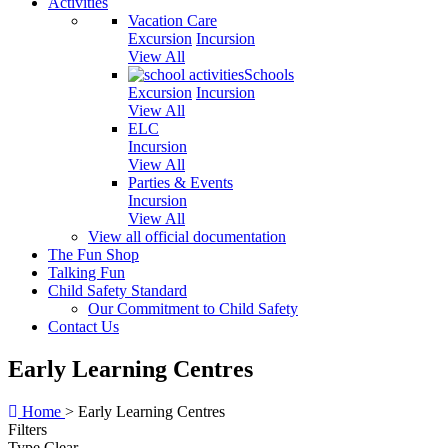
Activities
Vacation Care
Excursion
Incursion
View All
Schools
Excursion
Incursion
View All
ELC
Incursion
View All
Parties & Events
Incursion
View All
View all official documentation
The Fun Shop
Talking Fun
Child Safety Standard
Our Commitment to Child Safety
Contact Us
Early Learning Centres
Home
>
Early Learning Centres
Filters
Type
Clear