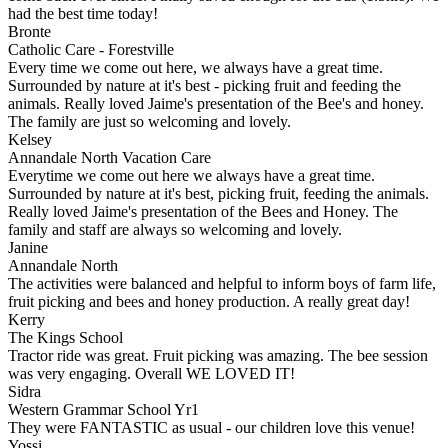
had the best time today!
Bronte
Catholic Care - Forestville
Every time we come out here, we always have a great time.
Surrounded by nature at it's best - picking fruit and feeding the
animals. Really loved Jaime's presentation of the Bee's and honey.
The family are just so welcoming and lovely.
Kelsey
Annandale North Vacation Care
Everytime we come out here we always have a great time.
Surrounded by nature at it's best, picking fruit, feeding the animals.
Really loved Jaime's presentation of the Bees and Honey. The
family and staff are always so welcoming and lovely.
Janine
Annandale North
The activities were balanced and helpful to inform boys of farm life,
fruit picking and bees and honey production. A really great day!
Kerry
The Kings School
Tractor ride was great. Fruit picking was amazing. The bee session
was very engaging. Overall WE LOVED IT!
Sidra
Western Grammar School Yr1
They were FANTASTIC as usual - our children love this venue!
Yossi