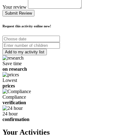
Your review
Submit Review
Request this activity online now!
Choose
date
Number
of
children
Save time
on research
Lowest
prices
Compliance
verification
24 hour
confirmation
Your Activities