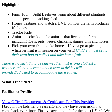
Highlights
Farm Tour – Sight Beehives, learn about different plantings
and inspect the packing shed
Honey Tastings and watch a DVD on how the farm produces
it’s honey
Tractor Ride
Animals – check out the animals that live on the farm
including goats, pigs, geese, chickens, guinea pigs and horses
Pick your own fruit to take home – Have a go at picking
whatever fruit is in season on your visit!
Children must bring
their own bag to collect and take home fruit
There is no such thing as bad weather, just wrong clothes! If
weather unkind alternate undercover activities will
provided/adjusted to accommodate the weather.
What's Included?
Facilitator Profile
View Official Documents & Certificates For This Provider
I brought the kids her 3 years ago and they have been asking to
come back ever since. Finally saved enough for the bus (1.5hrs). We