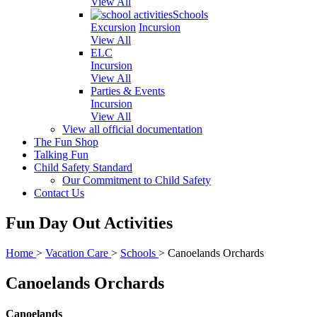
View All
Schools
Excursion
Incursion
View All
ELC
Incursion
View All
Parties & Events
Incursion
View All
View all official documentation
The Fun Shop
Talking Fun
Child Safety Standard
Our Commitment to Child Safety
Contact Us
Fun Day Out Activities
Home
>
Vacation Care
>
Schools
>
Canoelands Orchards
Canoelands Orchards
Canoelands