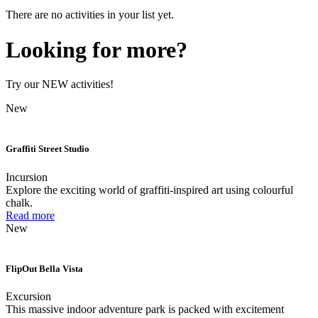
There are no activities in your list yet.
Looking for more?
Try our NEW activities!
New
Graffiti Street Studio
Incursion
Explore the exciting world of graffiti-inspired art using colourful
chalk.
Read more
New
FlipOut Bella Vista
Excursion
This massive indoor adventure park is packed with excitement