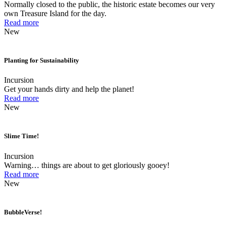
Normally closed to the public, the historic estate becomes our very
own Treasure Island for the day.
Read more
New
Planting for Sustainability
Incursion
Get your hands dirty and help the planet!
Read more
New
Slime Time!
Incursion
Warning… things are about to get gloriously gooey!
Read more
New
BubbleVerse!