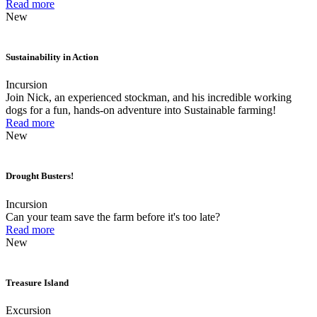
Read more
New
Sustainability in Action
Incursion
Join Nick, an experienced stockman, and his incredible working
dogs for a fun, hands-on adventure into Sustainable farming!
Read more
New
Drought Busters!
Incursion
Can your team save the farm before it's too late?
Read more
New
Treasure Island
Excursion