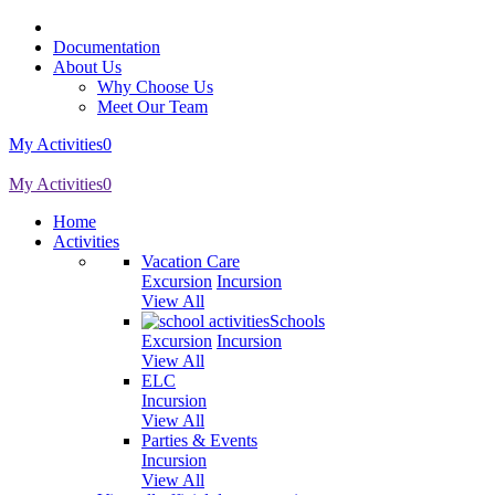
Documentation
About Us
Why Choose Us
Meet Our Team
My Activities
0
My Activities
0
Home
Activities
Vacation Care
Excursion
Incursion
View All
Schools
Excursion
Incursion
View All
ELC
Incursion
View All
Parties & Events
Incursion
View All