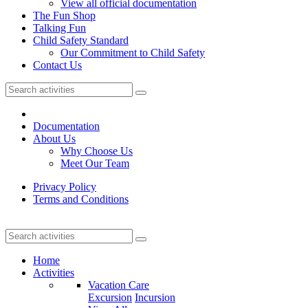
View all official documentation
The Fun Shop
Talking Fun
Child Safety Standard
Our Commitment to Child Safety
Contact Us
Documentation
About Us
Why Choose Us
Meet Our Team
Privacy Policy
Terms and Conditions
Home
Activities
Vacation Care
Excursion
Incursion