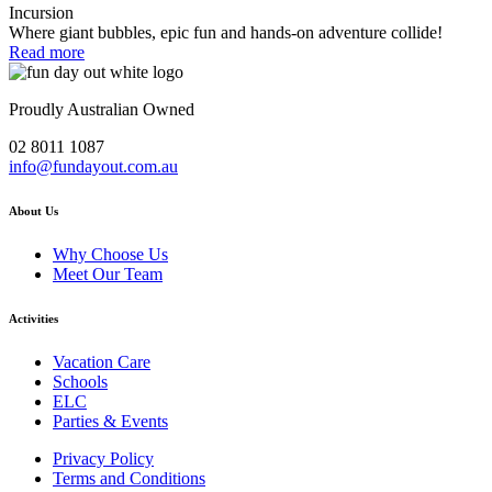
Incursion
Where giant bubbles, epic fun and hands-on adventure collide!
Read more
Proudly Australian Owned
02 8011 1087
info@fundayout.com.au
About Us
Why Choose Us
Meet Our Team
Activities
Vacation Care
Schools
ELC
Parties & Events
Privacy Policy
Terms and Conditions