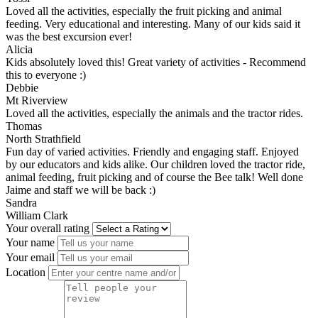
Loved all the activities, especially the fruit picking and animal
feeding. Very educational and interesting. Many of our kids said it
was the best excursion ever!
Alicia
Kids absolutely loved this! Great variety of activities - Recommend
this to everyone :)
Debbie
Mt Riverview
Loved all the activities, especially the animals and the tractor rides.
Thomas
North Strathfield
Fun day of varied activities. Friendly and engaging staff. Enjoyed
by our educators and kids alike. Our children loved the tractor ride,
animal feeding, fruit picking and of course the Bee talk! Well done
Jaime and staff we will be back :)
Sandra
William Clark
Your overall rating
Your name
Your email
Location