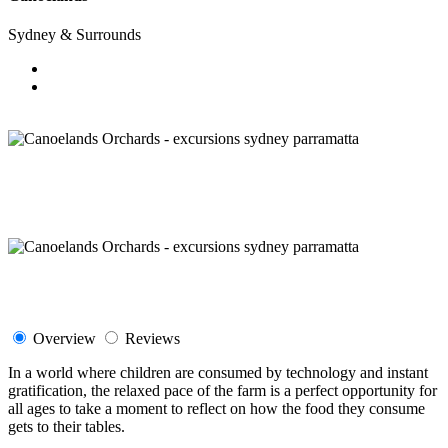
Sydney & Surrounds
Overview
Reviews
In a world where children are consumed by technology and instant
gratification, the relaxed pace of the farm is a perfect opportunity for
all ages to take a moment to reflect on how the food they consume
gets to their tables.