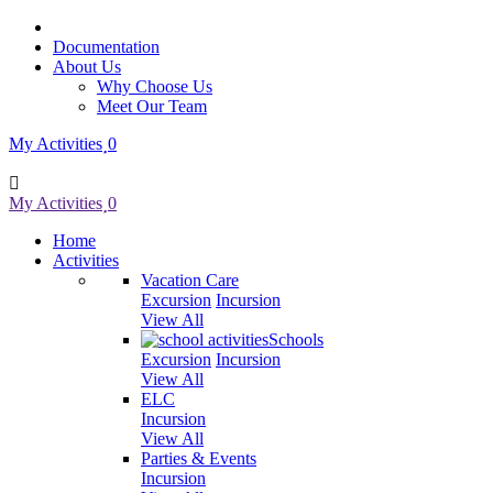
Documentation
About Us
Why Choose Us
Meet Our Team
My Activities
0
My Activities
0
Home
Activities
Vacation Care
Excursion
Incursion
View All
Schools
Excursion
Incursion
View All
ELC
Incursion
View All
Parties & Events
Incursion