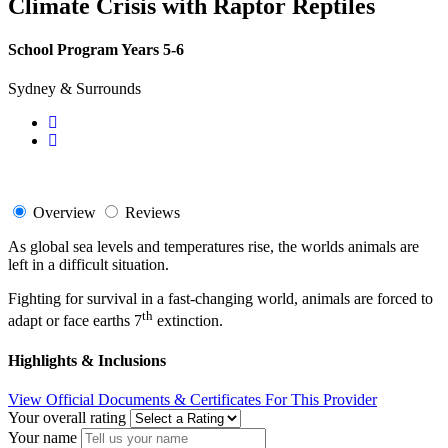
Climate Crisis with Raptor Reptiles
School Program Years 5-6
Sydney & Surrounds
Overview
Reviews
As global sea levels and temperatures rise, the worlds animals are
left in a difficult situation.
Fighting for survival in a fast-changing world, animals are forced to
th
adapt or face earths 7
extinction.
Highlights & Inclusions
View Official Documents & Certificates For This Provider
Your overall rating
Your name