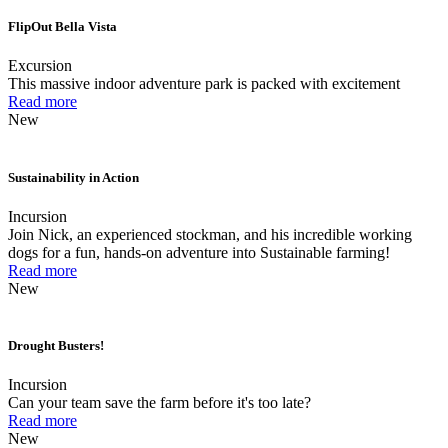
FlipOut Bella Vista
Excursion
This massive indoor adventure park is packed with excitement
Read more
New
Sustainability in Action
Incursion
Join Nick, an experienced stockman, and his incredible working
dogs for a fun, hands-on adventure into Sustainable farming!
Read more
New
Drought Busters!
Incursion
Can your team save the farm before it's too late?
Read more
New