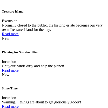
Treasure Island
Excursion
Normally closed to the public, the historic estate becomes our very
own Treasure Island for the day.
Read more
New
Planting for Sustainability
Incursion
Get your hands dirty and help the planet!
Read more
New
Slime Time!
Incursion
Warning… things are about to get gloriously gooey!
Read more