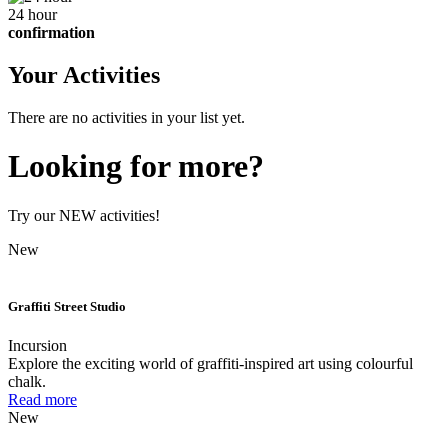
24 hour
confirmation
Your Activities
There are no activities in your list yet.
Looking for more?
Try our NEW activities!
New
Graffiti Street Studio
Incursion
Explore the exciting world of graffiti-inspired art using colourful
chalk.
Read more
New