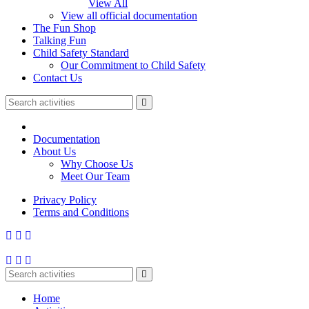
View All
View all official documentation
The Fun Shop
Talking Fun
Child Safety Standard
Our Commitment to Child Safety
Contact Us
Documentation
About Us
Why Choose Us
Meet Our Team
Privacy Policy
Terms and Conditions
Home