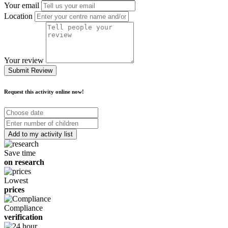
Your email
Location
Your review
Submit Review
Request this activity online now!
Choose
date
Number
of
children
Save time
on research
Lowest
prices
Compliance
verification