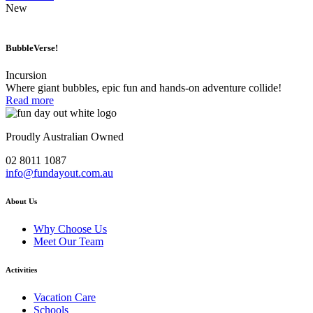
New
BubbleVerse!
Incursion
Where giant bubbles, epic fun and hands-on adventure collide!
Read more
Proudly Australian Owned
02 8011 1087
info@fundayout.com.au
About Us
Why Choose Us
Meet Our Team
Activities
Vacation Care
Schools