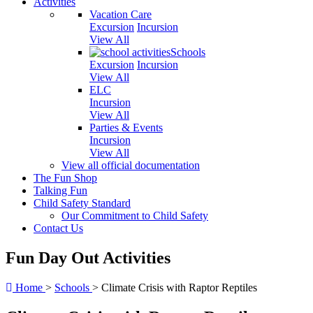
Activities
Vacation Care
Excursion
Incursion
View All
Schools
Excursion
Incursion
View All
ELC
Incursion
View All
Parties & Events
Incursion
View All
View all official documentation
The Fun Shop
Talking Fun
Child Safety Standard
Our Commitment to Child Safety
Contact Us
Fun Day Out Activities
Home
>
Schools
>
Climate Crisis with Raptor Reptiles