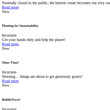
Normally closed to the public, the historic estate becomes our very ow
Read more
New
Planting for Sustainability
Incursion
Get your hands dirty and help the planet!
Read more
New
Slime Time!
Incursion
Warning… things are about to get gloriously gooey!
Read more
New
BubbleVerse!
Incursion