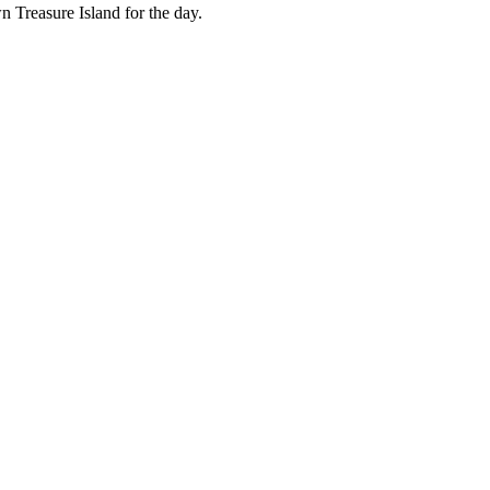
n Treasure Island for the day.