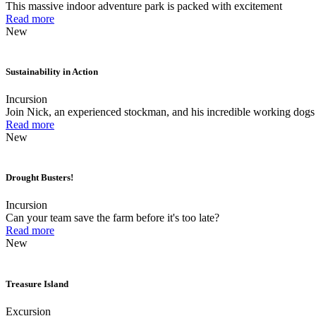
This massive indoor adventure park is packed with excitement
Read more
New
Sustainability in Action
Incursion
Join Nick, an experienced stockman, and his incredible working dogs 
Read more
New
Drought Busters!
Incursion
Can your team save the farm before it's too late?
Read more
New
Treasure Island
Excursion