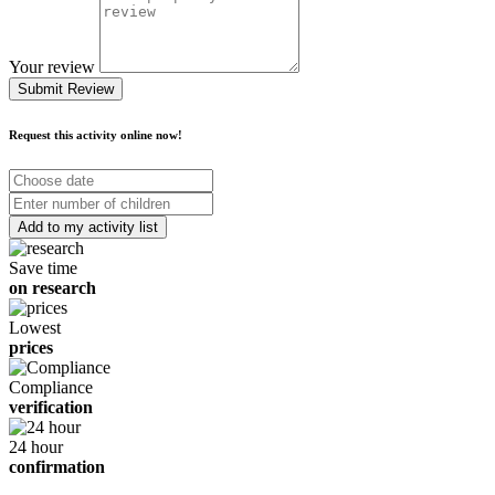
Your review
Submit Review
Request this activity online now!
Choose
date
Number
of
children
Save time
on research
Lowest
prices
Compliance
verification
24 hour
confirmation