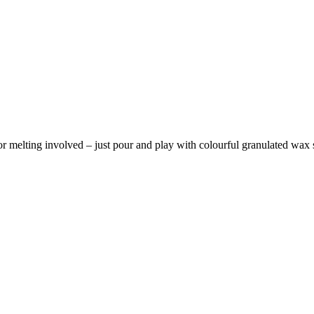
r melting involved – just pour and play with colourful granulated wax sa