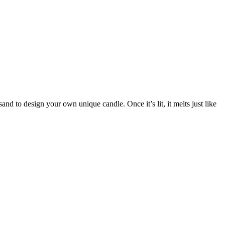
nd to design your own unique candle. Once it’s lit, it melts just like