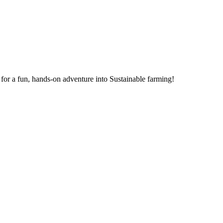
for a fun, hands-on adventure into Sustainable farming!