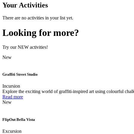
Your Activities
There are no activities in your list yet.
Looking for more?
Try our NEW activities!
New
Graffiti Street Studio
Incursion
Explore the exciting world of graffiti-inspired art using colourful chal
Read more
New
FlipOut Bella Vista
Excursion