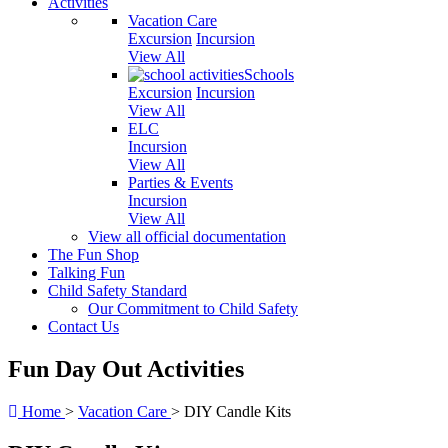
Activities
Vacation Care
Excursion
Incursion
View All
Schools
Excursion
Incursion
View All
ELC
Incursion
View All
Parties & Events
Incursion
View All
View all official documentation
The Fun Shop
Talking Fun
Child Safety Standard
Our Commitment to Child Safety
Contact Us
Fun Day Out Activities
Home
>
Vacation Care
>
DIY Candle Kits