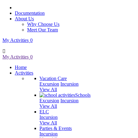
Documentation
About Us
Why Choose Us
Meet Our Team
My Activities
0
My Activities
0
Home
Activities
Vacation Care
Excursion
Incursion
View All
Schools
Excursion
Incursion
View All
ELC
Incursion
View All
Parties & Events
Incursion