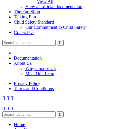
View All
View all official documentation
The Fun Shop
Talking Fun
Child Safety Standard
Our Commitment to Child Safety
Contact Us
Documentation
About Us
Why Choose Us
Meet Our Team
Privacy Policy
Terms and Conditions
Home