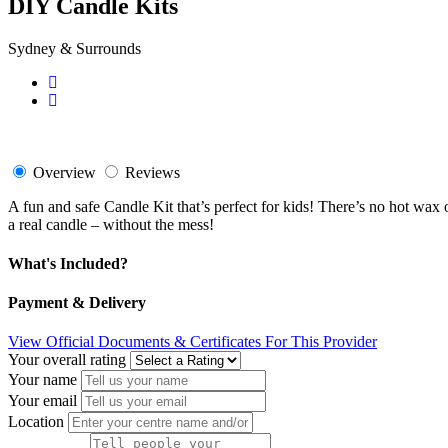
DIY Candle Kits
Sydney & Surrounds
Overview
Reviews
A fun and safe Candle Kit that’s perfect for kids! There’s no hot wax o
a real candle – without the mess!
What's Included?
Payment & Delivery
View Official Documents & Certificates For This Provider
Your overall rating
Your name
Your email
Location