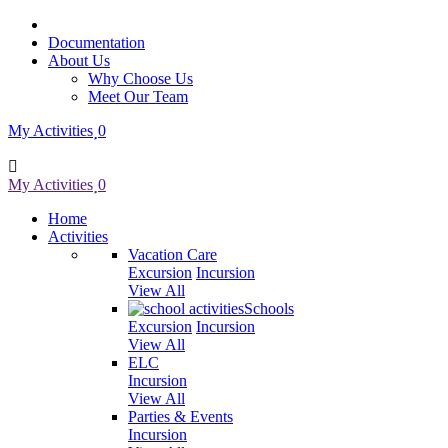
Documentation
About Us
Why Choose Us
Meet Our Team
My Activities
0
My Activities
0
Home
Activities
Vacation Care
Excursion
Incursion
View All
Schools
Excursion
Incursion
View All
ELC
Incursion
View All
Parties & Events
Incursion