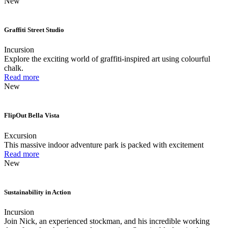
New
Graffiti Street Studio
Incursion
Explore the exciting world of graffiti-inspired art using colourful
chalk.
Read more
New
FlipOut Bella Vista
Excursion
This massive indoor adventure park is packed with excitement
Read more
New
Sustainability in Action
Incursion
Join Nick, an experienced stockman, and his incredible working