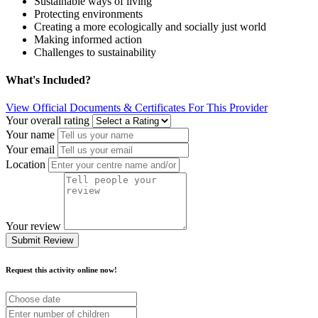
Sustainable ways of living
Protecting environments
Creating a more ecologically and socially just world
Making informed action
Challenges to sustainability
What's Included?
View Official Documents & Certificates For This Provider
Your overall rating
Your name
Your email
Location
Your review
Submit Review
Request this activity online now!
Choose
date
Number