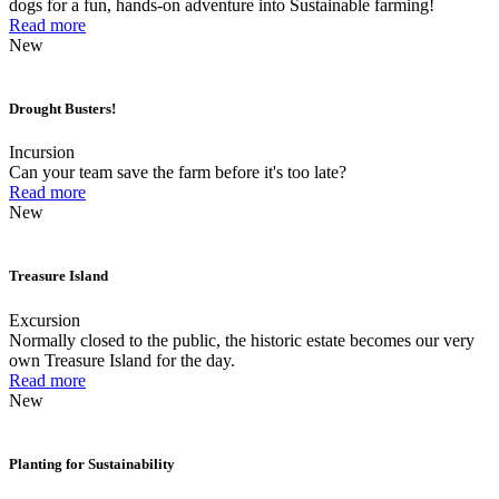
dogs for a fun, hands-on adventure into Sustainable farming!
Read more
New
Drought Busters!
Incursion
Can your team save the farm before it's too late?
Read more
New
Treasure Island
Excursion
Normally closed to the public, the historic estate becomes our very
own Treasure Island for the day.
Read more
New
Planting for Sustainability