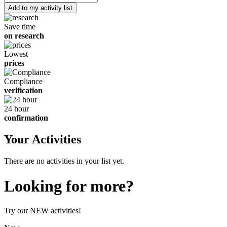
of
children
Save time
on research
Lowest
prices
Compliance
verification
24 hour
confirmation
Your Activities
There are no activities in your list yet.
Looking for more?
Try our NEW activities!