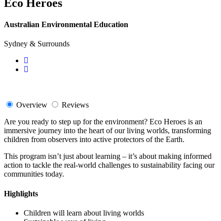
Eco Heroes
Australian Environmental Education
Sydney & Surrounds
Overview
Reviews
Are you ready to step up for the environment? Eco Heroes is an
immersive journey into the heart of our living worlds, transforming
children from observers into active protectors of the Earth.
This program isn’t just about learning – it’s about making informed
action to tackle the real-world challenges to sustainability facing our
communities today.
Highlights
Children will learn about living worlds