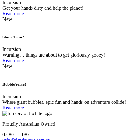
Incursion
Get your hands dirty and help the planet!
Read more
New
Slime Time!
Incursion
Warning… things are about to get gloriously gooey!
Read more
New
BubbleVerse!
Incursion
Where giant bubbles, epic fun and hands-on adventure collide!
Read more
Proudly Australian Owned
02 8011 1087