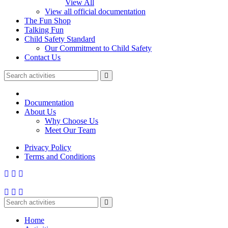
View All
View all official documentation
The Fun Shop
Talking Fun
Child Safety Standard
Our Commitment to Child Safety
Contact Us
Documentation
About Us
Why Choose Us
Meet Our Team
Privacy Policy
Terms and Conditions
Home