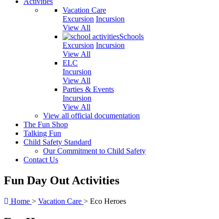
Activities
Vacation Care
Excursion
Incursion
View All
Schools
Excursion
Incursion
View All
ELC
Incursion
View All
Parties & Events
Incursion
View All
View all official documentation
The Fun Shop
Talking Fun
Child Safety Standard
Our Commitment to Child Safety
Contact Us
Fun Day Out Activities
Home
>
Vacation Care
>
Eco Heroes