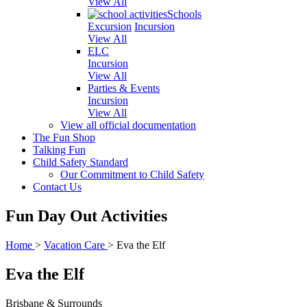
View All
Schools
Excursion
Incursion
View All
ELC
Incursion
View All
Parties & Events
Incursion
View All
View all official documentation
The Fun Shop
Talking Fun
Child Safety Standard
Our Commitment to Child Safety
Contact Us
Fun Day Out Activities
Home
>
Vacation Care
>
Eva the Elf
Eva the Elf
Brisbane & Surrounds