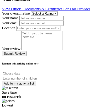
View Official Documents & Certificates For This Provider
Your overall rating
Your name
Your email
Location
Your review
Submit Review
Request this activity online now!
Choose
date
Number
of
children
Save time
on research
Lowest