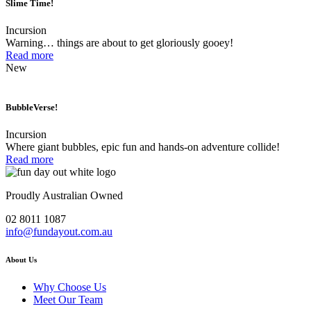
Slime Time!
Incursion
Warning… things are about to get gloriously gooey!
Read more
New
BubbleVerse!
Incursion
Where giant bubbles, epic fun and hands-on adventure collide!
Read more
Proudly Australian Owned
02 8011 1087
info@fundayout.com.au
About Us
Why Choose Us
Meet Our Team