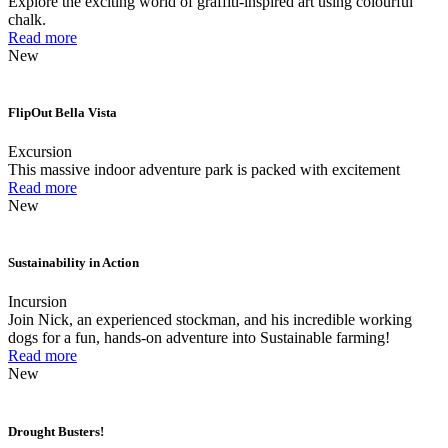
Explore the exciting world of graffiti-inspired art using colourful
chalk.
Read more
New
FlipOut Bella Vista
Excursion
This massive indoor adventure park is packed with excitement
Read more
New
Sustainability in Action
Incursion
Join Nick, an experienced stockman, and his incredible working
dogs for a fun, hands-on adventure into Sustainable farming!
Read more
New
Drought Busters!