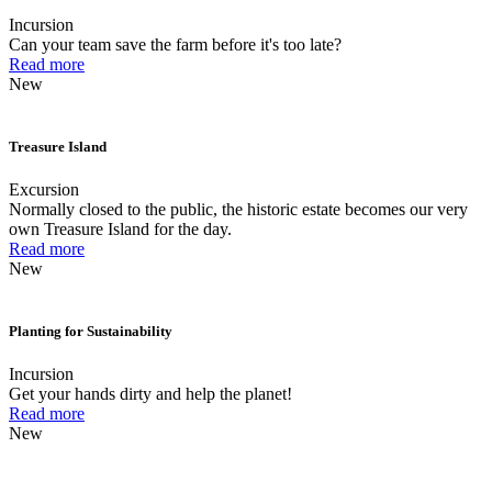
Incursion
Can your team save the farm before it's too late?
Read more
New
Treasure Island
Excursion
Normally closed to the public, the historic estate becomes our very
own Treasure Island for the day.
Read more
New
Planting for Sustainability
Incursion
Get your hands dirty and help the planet!
Read more
New