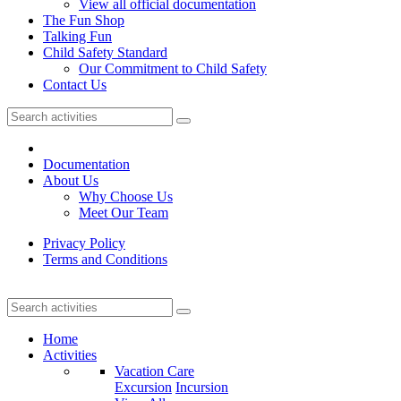
View all official documentation
The Fun Shop
Talking Fun
Child Safety Standard
Our Commitment to Child Safety
Contact Us
Documentation
About Us
Why Choose Us
Meet Our Team
Privacy Policy
Terms and Conditions
Home
Activities
Vacation Care
Excursion
Incursion