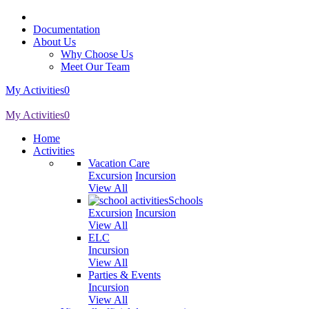
Documentation
About Us
Why Choose Us
Meet Our Team
My Activities
0
My Activities
0
Home
Activities
Vacation Care
Excursion
Incursion
View All
Schools
Excursion
Incursion
View All
ELC
Incursion
View All
Parties & Events
Incursion
View All