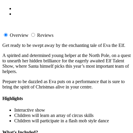
Overview
Reviews
Get ready to be swept away by the enchanting tale of Eva the Elf.
A spirited and determined young helper at the North Pole, on a quest
to unearth her hidden brilliance for the eagerly awaited Elf Talent
Show, where Santa himself picks this year’s most important team of
helpers.
Prepare to be dazzled as Eva puts on a performance that is sure to
bring the spirit of Christmas alive in your centre.
Highlights
Interactive show
Children will learn an array of circus skills
Children will participate in a flash mob style dance
What's Included?