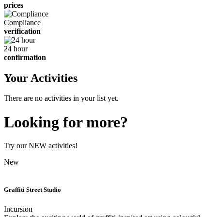
prices
Compliance
verification
24 hour
confirmation
Your Activities
There are no activities in your list yet.
Looking for more?
Try our NEW activities!
New
Graffiti Street Studio
Incursion