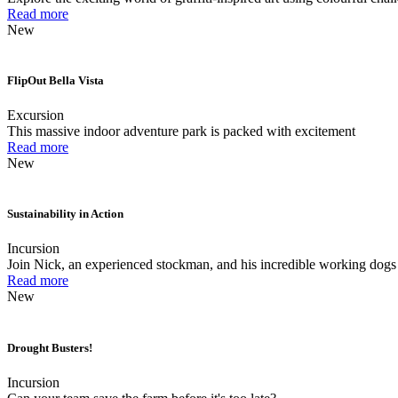
Read more
New
FlipOut Bella Vista
Excursion
This massive indoor adventure park is packed with excitement
Read more
New
Sustainability in Action
Incursion
Join Nick, an experienced stockman, and his incredible working dogs 
Read more
New
Drought Busters!
Incursion