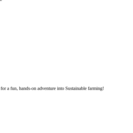
for a fun, hands-on adventure into Sustainable farming!