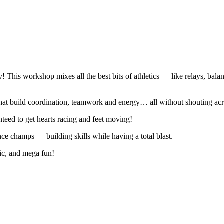
y! This workshop mixes all the best bits of athletics — like relays, ba
that build coordination, teamwork and energy… all without shouting acro
anteed to get hearts racing and feet moving!
nce champs — building skills while having a total blast.
sic, and mega fun!