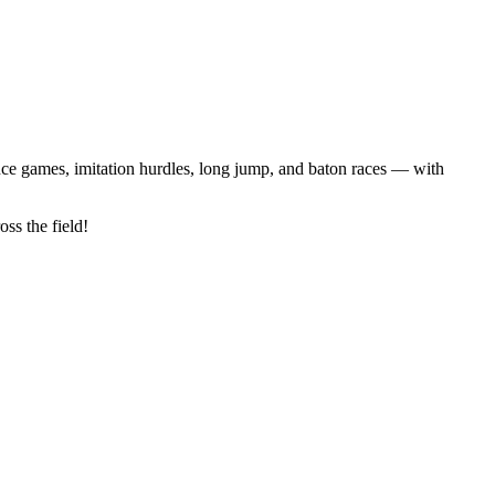
lance games, imitation hurdles, long jump, and baton races — with
ss the field!