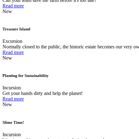
Can your team save the farm before it's too late?
Read more
New
Treasure Island
Excursion
Normally closed to the public, the historic estate becomes our very ow
Read more
New
Planting for Sustainability
Incursion
Get your hands dirty and help the planet!
Read more
New
Slime Time!
Incursion