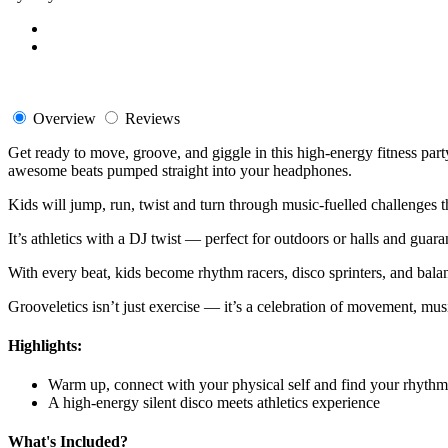
Overview
Reviews
Get ready to move, groove, and giggle in this high-energy fitness part
awesome beats pumped straight into your headphones.
Kids will jump, run, twist and turn through music-fuelled challenges 
It’s athletics with a DJ twist — perfect for outdoors or halls and guar
With every beat, kids become rhythm racers, disco sprinters, and bala
Grooveletics isn’t just exercise — it’s a celebration of movement, mu
Highlights:
Warm up, connect with your physical self and find your rhythm
A high-energy silent disco meets athletics experience
What's Included?