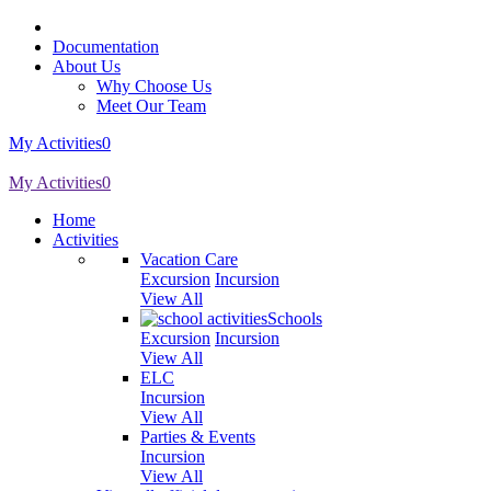
Documentation
About Us
Why Choose Us
Meet Our Team
My Activities
0
My Activities
0
Home
Activities
Vacation Care
Excursion
Incursion
View All
Schools
Excursion
Incursion
View All
ELC
Incursion
View All
Parties & Events
Incursion
View All