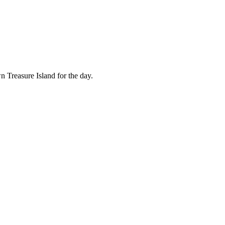
n Treasure Island for the day.