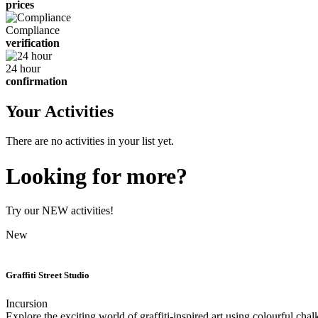
prices
Compliance
verification
24 hour
confirmation
Your Activities
There are no activities in your list yet.
Looking for more?
Try our NEW activities!
New
Graffiti Street Studio
Incursion
Explore the exciting world of graffiti-inspired art using colourful chal