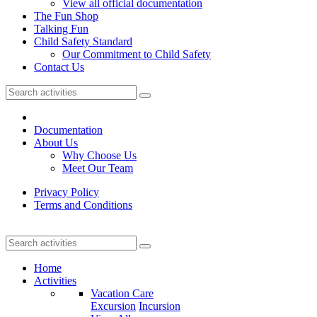
View all official documentation
The Fun Shop
Talking Fun
Child Safety Standard
Our Commitment to Child Safety
Contact Us
Documentation
About Us
Why Choose Us
Meet Our Team
Privacy Policy
Terms and Conditions
Home
Activities
Vacation Care
Excursion
Incursion