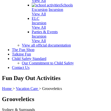
View All
Schools
Excursion
Incursion
View All
ELC
Incursion
View All
Parties & Events
Incursion
View All
View all official documentation
The Fun Shop
Talking Fun
Child Safety Standard
Our Commitment to Child Safety
Contact Us
Fun Day Out Activities
Home
>
Vacation Care
>
Grooveletics
Grooveletics
Sydney & Surrounds