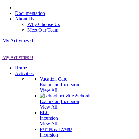
Documentation
About Us
Why Choose Us
Meet Our Team
My Activities
0
My Activities
0
Home
Activities
Vacation Care
Excursion
Incursion
View All
Schools
Excursion
Incursion
View All
ELC
Incursion
View All
Parties & Events
Incursion