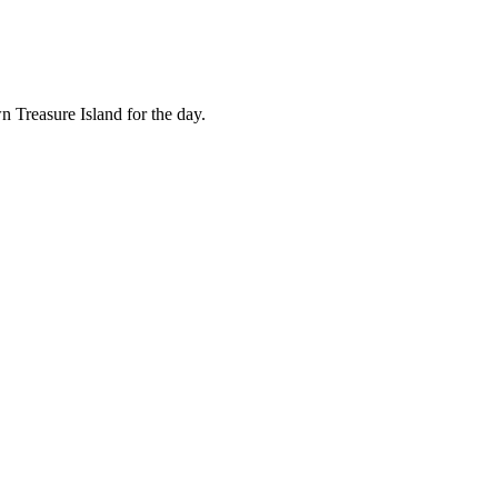
n Treasure Island for the day.