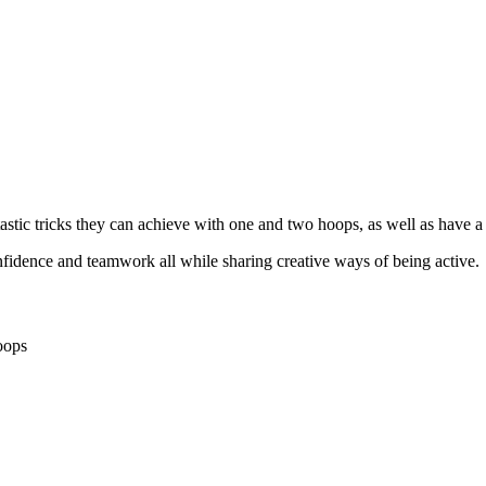
astic tricks they can achieve with one and two hoops, as well as have a
confidence and teamwork all while sharing creative ways of being active.
oops