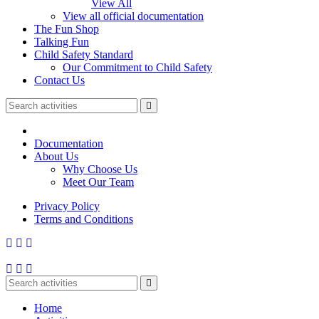
View All
View all official documentation
The Fun Shop
Talking Fun
Child Safety Standard
Our Commitment to Child Safety
Contact Us
Documentation
About Us
Why Choose Us
Meet Our Team
Privacy Policy
Terms and Conditions
Home