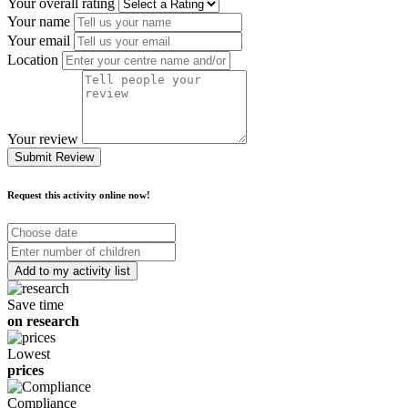
Your overall rating
Your name
Your email
Location
Your review
Submit Review
Request this activity online now!
Choose
date
Number
of
children
Save time
on research
Lowest
prices
Compliance