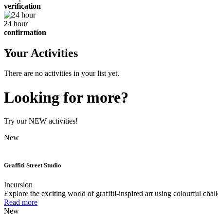
verification
24 hour
confirmation
Your Activities
There are no activities in your list yet.
Looking for more?
Try our NEW activities!
New
Graffiti Street Studio
Incursion
Explore the exciting world of graffiti-inspired art using colourful chal
Read more
New