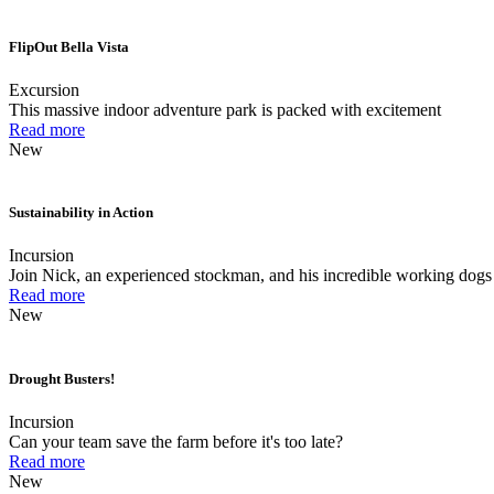
FlipOut Bella Vista
Excursion
This massive indoor adventure park is packed with excitement
Read more
New
Sustainability in Action
Incursion
Join Nick, an experienced stockman, and his incredible working dogs 
Read more
New
Drought Busters!
Incursion
Can your team save the farm before it's too late?
Read more
New