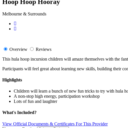
Hoop Hoop Hooray
Melbourne & Surrounds
Overview
Reviews
This hula hoop incursion children will amaze themselves with the fant
Participants will feel great about learning new skills, building their 
Highlights
Children will learn a bunch of new fun tricks to try with hula h
A non-stop high energy, participation workshop
Lots of fun and laughter
What's Included?
View Official Documents & Certificates For This Provider