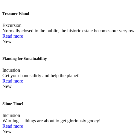
Treasure Island
Excursion
Normally closed to the public, the historic estate becomes our very ow
Read more
New
Planting for Sustainability
Incursion
Get your hands dirty and help the planet!
Read more
New
Slime Time!
Incursion
Warning… things are about to get gloriously gooey!
Read more
New