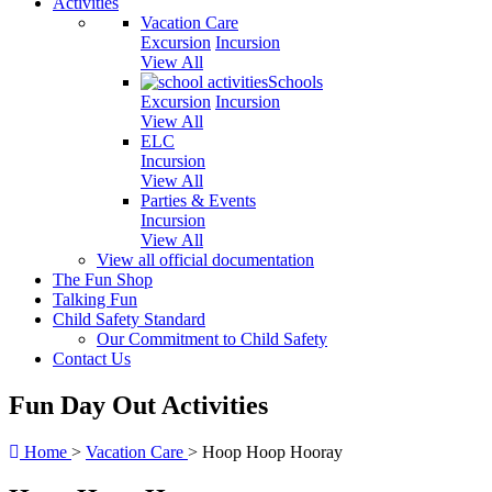
Activities
Vacation Care
Excursion
Incursion
View All
Schools
Excursion
Incursion
View All
ELC
Incursion
View All
Parties & Events
Incursion
View All
View all official documentation
The Fun Shop
Talking Fun
Child Safety Standard
Our Commitment to Child Safety
Contact Us
Fun Day Out Activities
Home
>
Vacation Care
>
Hoop Hoop Hooray