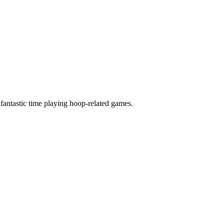
 fantastic time playing hoop-related games.