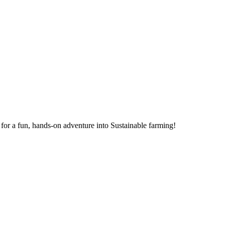
for a fun, hands-on adventure into Sustainable farming!