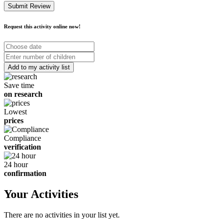
Submit Review
Request this activity online now!
Choose
date
Number
of
children
Save time
on research
Lowest
prices
Compliance
verification
24 hour
confirmation
Your Activities
There are no activities in your list yet.