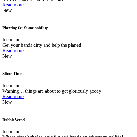
Read more
New
Planting for Sustainability
Incursion
Get your hands dirty and help the planet!
Read more
New
Slime Time!
Incursion
Warning… things are about to get gloriously gooey!
Read more
New
BubbleVerse!
Incursion