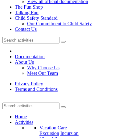
View all official documentation
The Fun Shop
Talking Fun
Child Safety Standard
Our Commitment to Child Safety
Contact Us
Documentation
About Us
Why Choose Us
Meet Our Team
Privacy Policy
Terms and Conditions
Home
Activities
Vacation Care
Excursion
Incursion