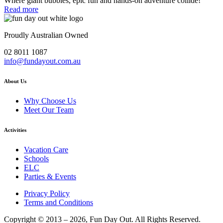
Where giant bubbles, epic fun and hands-on adventure collide!
Read more
Proudly Australian Owned
02 8011 1087
info@fundayout.com.au
About Us
Why Choose Us
Meet Our Team
Activities
Vacation Care
Schools
ELC
Parties & Events
Privacy Policy
Terms and Conditions
Copyright © 2013 – 2026, Fun Day Out. All Rights Reserved.