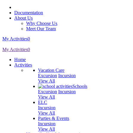
Documentation
About Us
Why Choose Us
Meet Our Team
My Activities
0
My Activities
0
Home
Activities
Vacation Care
Excursion
Incursion
View All
Schools
Excursion
Incursion
View All
ELC
Incursion
View All
Parties & Events
Incursion
View All