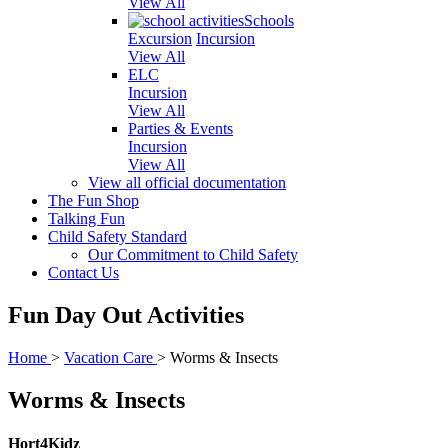
View All
Schools
Excursion
Incursion
View All
ELC
Incursion
View All
Parties & Events
Incursion
View All
View all official documentation
The Fun Shop
Talking Fun
Child Safety Standard
Our Commitment to Child Safety
Contact Us
Fun Day Out Activities
Home
>
Vacation Care
>
Worms & Insects
Worms & Insects
Hort4Kidz