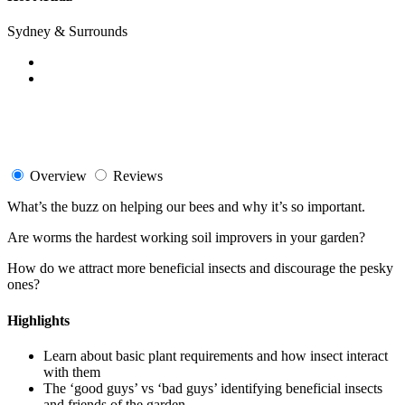
Sydney & Surrounds
Overview
Reviews
What’s the buzz on helping our bees and why it’s so important.
Are worms the hardest working soil improvers in your garden?
How do we attract more beneficial insects and discourage the pesky
ones?
Highlights
Learn about basic plant requirements and how insect interact
with them
The ‘good guys’ vs ‘bad guys’ identifying beneficial insects
and friends of the garden