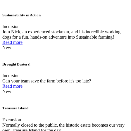
Sustainability in Action
Incursion
Join Nick, an experienced stockman, and his incredible working
dogs for a fun, hands-on adventure into Sustainable farming!
Read more
New
Drought Busters!
Incursion
Can your team save the farm before it's too late?
Read more
New
Treasure Island
Excursion
Normally closed to the public, the historic estate becomes our very
own Treasure Island for the day.