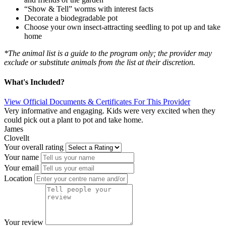
“Show & Tell” worms with interest facts
Decorate a biodegradable pot
Choose your own insect-attracting seedling to pot up and take
home
*The animal list is a guide to the program only; the provider may
exclude or substitute animals from the list at their discretion.
What's Included?
View Official Documents & Certificates For This Provider
Very informative and engaging. Kids were very excited when they
could pick out a plant to pot and take home.
James
Clovellt
Your overall rating
Your name
Your email
Location
Your review