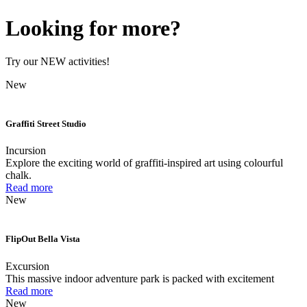
Looking for more?
Try our NEW activities!
New
Graffiti Street Studio
Incursion
Explore the exciting world of graffiti-inspired art using colourful
chalk.
Read more
New
FlipOut Bella Vista
Excursion
This massive indoor adventure park is packed with excitement
Read more
New