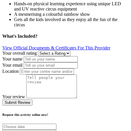
Hands-on physical learning experience using unique LED
and UV reactive circus equipment
A mesmerising a colourful rainbow show
Gets all the kids involved as they enjoy all the fun of the
circus
What's Included?
View Official Documents & Certificates For This Provider
Your overall rating
Your name
Your email
Location
Your review
Submit Review
Request this activity online now!
Choose