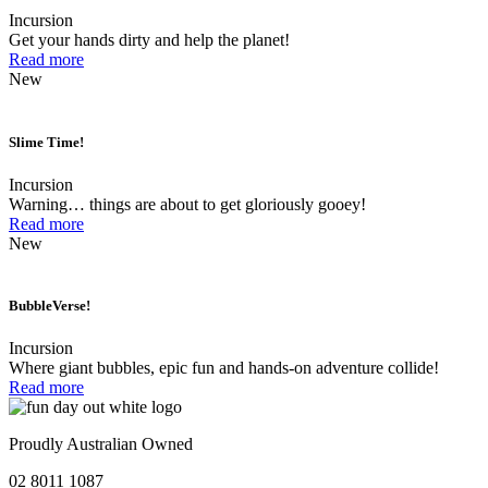
Incursion
Get your hands dirty and help the planet!
Read more
New
Slime Time!
Incursion
Warning… things are about to get gloriously gooey!
Read more
New
BubbleVerse!
Incursion
Where giant bubbles, epic fun and hands-on adventure collide!
Read more
Proudly Australian Owned
02 8011 1087