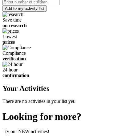
date
Number
of
children
Save time
on research
Lowest
prices
Compliance
verification
24 hour
confirmation
Your Activities
There are no activities in your list yet.
Looking for more?
Try our NEW activities!