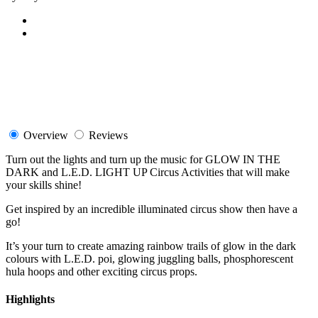
Overview
Reviews
Turn out the lights and turn up the music for GLOW IN THE
DARK and L.E.D. LIGHT UP Circus Activities that will make
your skills shine!
Get inspired by an incredible illuminated circus show then have a
go!
It’s your turn to create amazing rainbow trails of glow in the dark
colours with L.E.D. poi, glowing juggling balls, phosphorescent
hula hoops and other exciting circus props.
Highlights