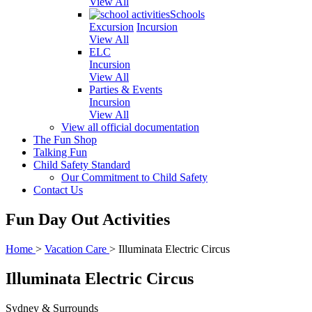
View All
Schools
Excursion
Incursion
View All
ELC
Incursion
View All
Parties & Events
Incursion
View All
View all official documentation
The Fun Shop
Talking Fun
Child Safety Standard
Our Commitment to Child Safety
Contact Us
Fun Day Out Activities
Home
>
Vacation Care
>
Illuminata Electric Circus
Illuminata Electric Circus
Sydney & Surrounds