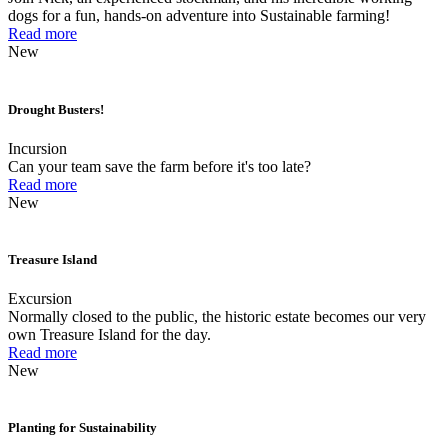
dogs for a fun, hands-on adventure into Sustainable farming!
Read more
New
Drought Busters!
Incursion
Can your team save the farm before it's too late?
Read more
New
Treasure Island
Excursion
Normally closed to the public, the historic estate becomes our very
own Treasure Island for the day.
Read more
New
Planting for Sustainability