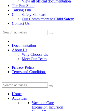
View all official documentation
The Fun Shop
Talking Fun
Child Safety Standard
Our Commitment to Child Safety
Contact Us
Documentation
About Us
Why Choose Us
Meet Our Team
Privacy Policy
Terms and Conditions
Home
Activities
Vacation Care
Excursion
Incursion