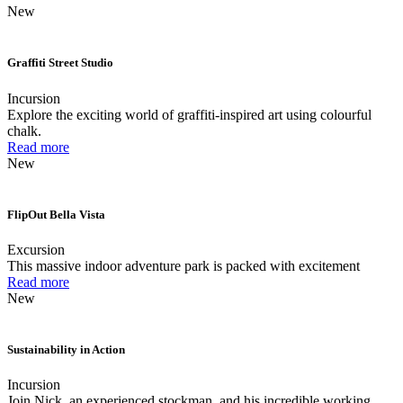
New
Graffiti Street Studio
Incursion
Explore the exciting world of graffiti-inspired art using colourful
chalk.
Read more
New
FlipOut Bella Vista
Excursion
This massive indoor adventure park is packed with excitement
Read more
New
Sustainability in Action
Incursion
Join Nick, an experienced stockman, and his incredible working