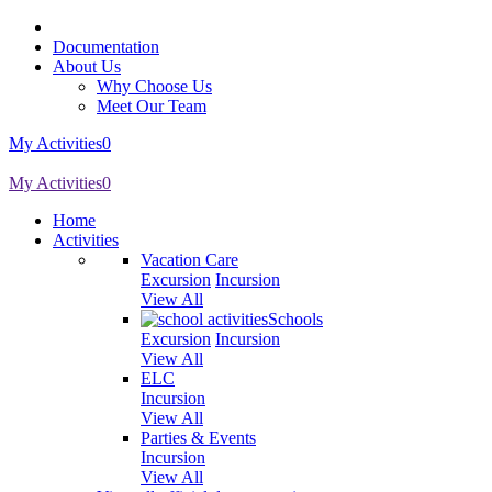
Documentation
About Us
Why Choose Us
Meet Our Team
My Activities
0
My Activities
0
Home
Activities
Vacation Care
Excursion
Incursion
View All
Schools
Excursion
Incursion
View All
ELC
Incursion
View All
Parties & Events
Incursion
View All