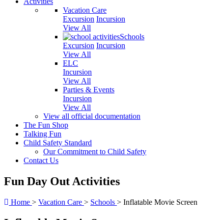
Activities
Vacation Care
Excursion
Incursion
View All
Schools
Excursion
Incursion
View All
ELC
Incursion
View All
Parties & Events
Incursion
View All
View all official documentation
The Fun Shop
Talking Fun
Child Safety Standard
Our Commitment to Child Safety
Contact Us
Fun Day Out Activities
Home
>
Vacation Care
>
Schools
>
Inflatable Movie Screen