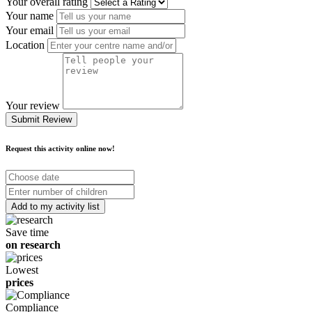
Your overall rating
Your name
Your email
Location
Your review
Submit Review
Request this activity online now!
Choose
date
Number
of
children
Save time
on research
Lowest
prices
Compliance