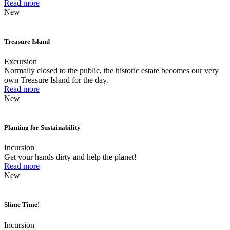
Read more
New
Treasure Island
Excursion
Normally closed to the public, the historic estate becomes our very
own Treasure Island for the day.
Read more
New
Planting for Sustainability
Incursion
Get your hands dirty and help the planet!
Read more
New
Slime Time!
Incursion