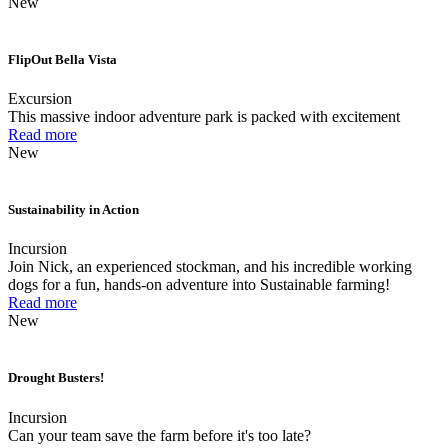
New
FlipOut Bella Vista
Excursion
This massive indoor adventure park is packed with excitement
Read more
New
Sustainability in Action
Incursion
Join Nick, an experienced stockman, and his incredible working
dogs for a fun, hands-on adventure into Sustainable farming!
Read more
New
Drought Busters!
Incursion
Can your team save the farm before it's too late?