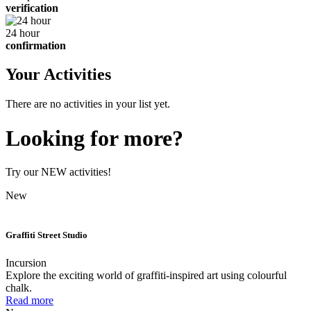
verification
24 hour
confirmation
Your Activities
There are no activities in your list yet.
Looking for more?
Try our NEW activities!
New
Graffiti Street Studio
Incursion
Explore the exciting world of graffiti-inspired art using colourful
chalk.
Read more