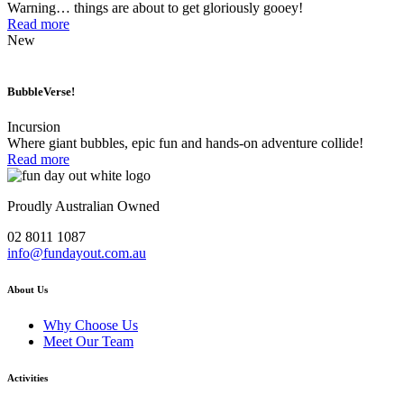
Warning… things are about to get gloriously gooey!
Read more
New
BubbleVerse!
Incursion
Where giant bubbles, epic fun and hands-on adventure collide!
Read more
Proudly Australian Owned
02 8011 1087
info@fundayout.com.au
About Us
Why Choose Us
Meet Our Team
Activities