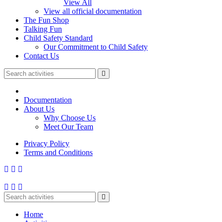
View All
View all official documentation
The Fun Shop
Talking Fun
Child Safety Standard
Our Commitment to Child Safety
Contact Us
Documentation
About Us
Why Choose Us
Meet Our Team
Privacy Policy
Terms and Conditions
Home