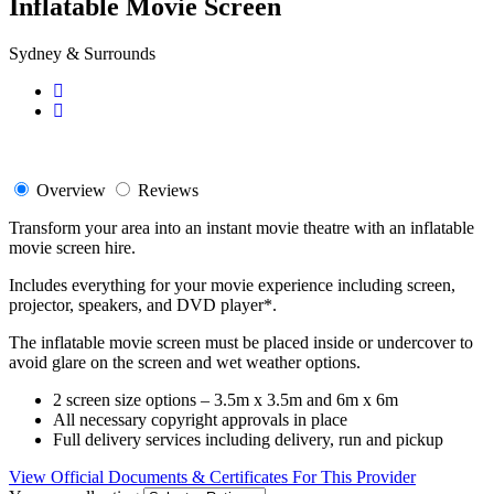
Inflatable Movie Screen
Sydney & Surrounds
Overview
Reviews
Transform your area into an instant movie theatre with an inflatable
movie screen hire.
Includes everything for your movie experience including screen,
projector, speakers, and DVD player*.
The inflatable movie screen must be placed inside or undercover to
avoid glare on the screen and wet weather options.
2 screen size options – 3.5m x 3.5m and 6m x 6m
All necessary copyright approvals in place
Full delivery services including delivery, run and pickup
View Official Documents & Certificates For This Provider