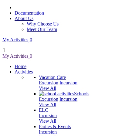
Documentation
About Us
Why Choose Us
Meet Our Team
My Activities
0
My Activities
0
Home
Activities
Vacation Care
Excursion
Incursion
View All
Schools
Excursion
Incursion
View All
ELC
Incursion
View All
Parties & Events
Incursion