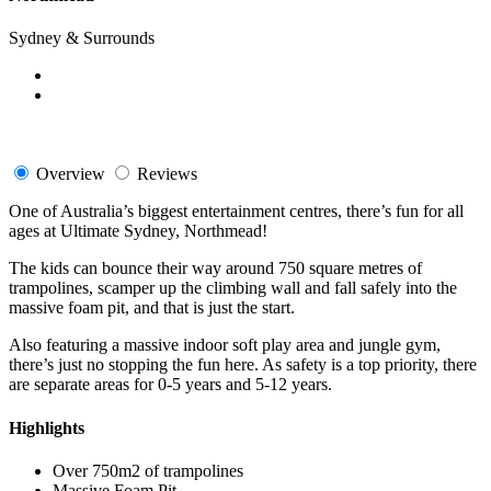
Sydney & Surrounds
Overview
Reviews
One of Australia’s biggest entertainment centres, there’s fun for all
ages at Ultimate Sydney, Northmead!
The kids can bounce their way around 750 square metres of
trampolines, scamper up the climbing wall and fall safely into the
massive foam pit, and that is just the start.
Also featuring a massive indoor soft play area and jungle gym,
there’s just no stopping the fun here. As safety is a top priority, there
are separate areas for 0-5 years and 5-12 years.
Highlights
Over 750m2 of trampolines
Massive Foam Pit