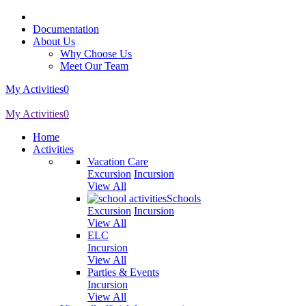
Documentation
About Us
Why Choose Us
Meet Our Team
My Activities
0
My Activities
0
Home
Activities
Vacation Care
Excursion
Incursion
View All
Schools
Excursion
Incursion
View All
ELC
Incursion
View All
Parties & Events
Incursion
View All