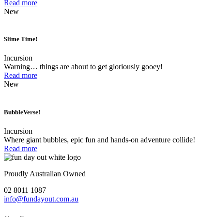
Read more
New
Slime Time!
Incursion
Warning… things are about to get gloriously gooey!
Read more
New
BubbleVerse!
Incursion
Where giant bubbles, epic fun and hands-on adventure collide!
Read more
Proudly Australian Owned
02 8011 1087
info@fundayout.com.au