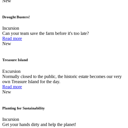
New
Drought Busters!
Incursion
Can your team save the farm before it's too late?
Read more
New
Treasure Island
Excursion
Normally closed to the public, the historic estate becomes our very
own Treasure Island for the day.
Read more
New
Planting for Sustainability
Incursion
Get your hands dirty and help the planet!