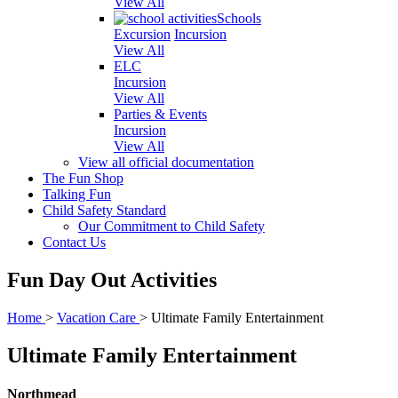
View All
Schools
Excursion
Incursion
View All
ELC
Incursion
View All
Parties & Events
Incursion
View All
View all official documentation
The Fun Shop
Talking Fun
Child Safety Standard
Our Commitment to Child Safety
Contact Us
Fun Day Out Activities
Home
>
Vacation Care
>
Ultimate Family Entertainment
Ultimate Family Entertainment
Northmead