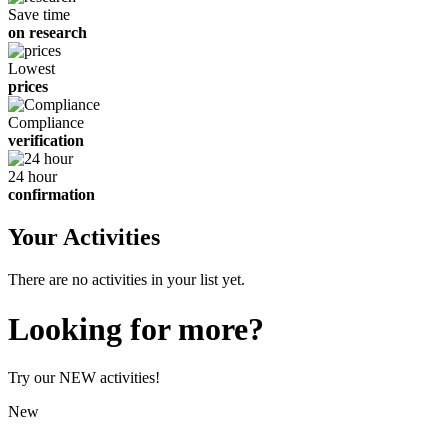
Save time
on research
Lowest
prices
Compliance
verification
24 hour
confirmation
Your Activities
There are no activities in your list yet.
Looking for more?
Try our NEW activities!
New