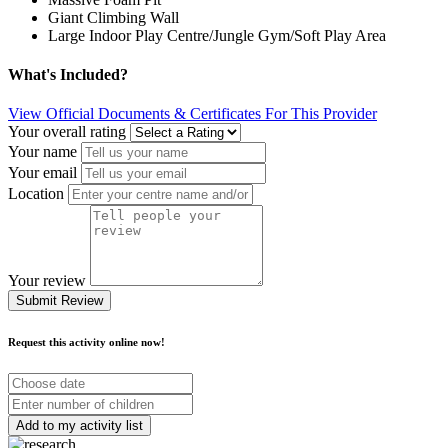
Giant Climbing Wall
Large Indoor Play Centre/Jungle Gym/Soft Play Area
What's Included?
View Official Documents & Certificates For This Provider
Your overall rating
Your name
Your email
Location
Your review
Submit Review
Request this activity online now!
Choose
date
Number
of
children