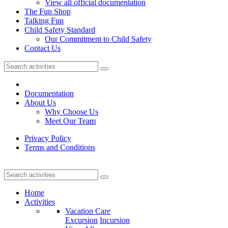
View all official documentation
The Fun Shop
Talking Fun
Child Safety Standard
Our Commitment to Child Safety
Contact Us
Documentation
About Us
Why Choose Us
Meet Our Team
Privacy Policy
Terms and Conditions
Home
Activities
Vacation Care
Excursion
Incursion