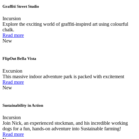
Graffiti Street Studio
Incursion
Explore the exciting world of graffiti-inspired art using colourful
chalk.
Read more
New
FlipOut Bella Vista
Excursion
This massive indoor adventure park is packed with excitement
Read more
New
Sustainability in Action
Incursion
Join Nick, an experienced stockman, and his incredible working
dogs for a fun, hands-on adventure into Sustainable farming!
Read more