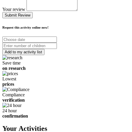
Your review
Submit Review
Request this activity online now!
Choose
date
Number
of
children
Save time
on research
Lowest
prices
Compliance
verification
24 hour
confirmation
Your Activities