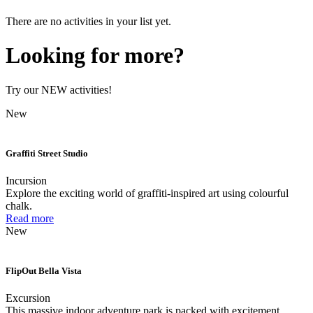
There are no activities in your list yet.
Looking for more?
Try our NEW activities!
New
Graffiti Street Studio
Incursion
Explore the exciting world of graffiti-inspired art using colourful
chalk.
Read more
New
FlipOut Bella Vista
Excursion
This massive indoor adventure park is packed with excitement