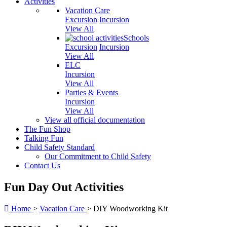
Activities
Vacation Care
Excursion
Incursion
View All
Schools
Excursion
Incursion
View All
ELC
Incursion
View All
Parties & Events
Incursion
View All
View all official documentation
The Fun Shop
Talking Fun
Child Safety Standard
Our Commitment to Child Safety
Contact Us
Fun Day Out Activities
Home
>
Vacation Care
>
DIY Woodworking Kit