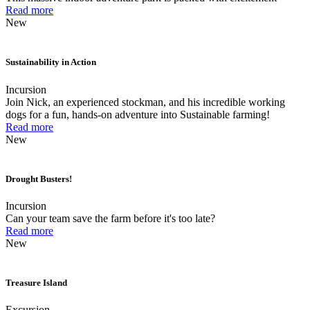
Read more
New
Sustainability in Action
Incursion
Join Nick, an experienced stockman, and his incredible working
dogs for a fun, hands-on adventure into Sustainable farming!
Read more
New
Drought Busters!
Incursion
Can your team save the farm before it's too late?
Read more
New
Treasure Island
Excursion