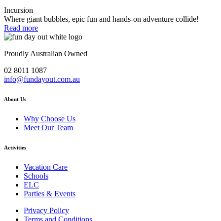
Incursion
Where giant bubbles, epic fun and hands-on adventure collide!
Read more
Proudly Australian Owned
02 8011 1087
info@fundayout.com.au
About Us
Why Choose Us
Meet Our Team
Activities
Vacation Care
Schools
ELC
Parties & Events
Privacy Policy
Terms and Conditions