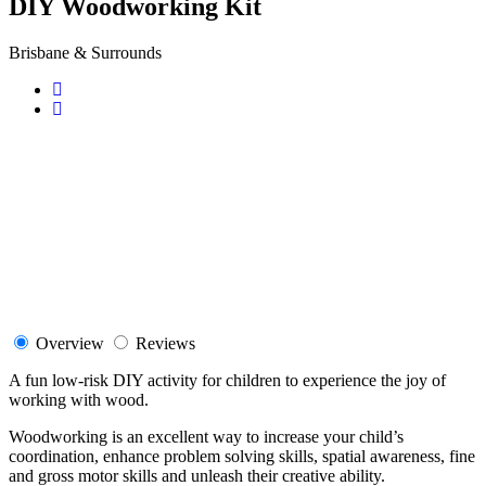
DIY Woodworking Kit
Brisbane & Surrounds
Overview
Reviews
A fun low-risk DIY activity for children to experience the joy of
working with wood.
Woodworking is an excellent way to increase your child’s
coordination, enhance problem solving skills, spatial awareness, fine
and gross motor skills and unleash their creative ability.