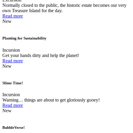
Normally closed to the public, the historic estate becomes our very
own Treasure Island for the day.
Read more
New
Planting for Sustainability
Incursion
Get your hands dirty and help the planet!
Read more
New
Slime Time!
Incursion
Warning… things are about to get gloriously gooey!
Read more
New
BubbleVerse!