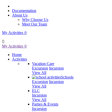
Documentation
About Us
Why Choose Us
Meet Our Team
My Activities
0
My Activities
0
Home
Activities
Vacation Care
Excursion
Incursion
View All
Schools
Excursion
Incursion
View All
ELC
Incursion
View All
Parties & Events
Incursion