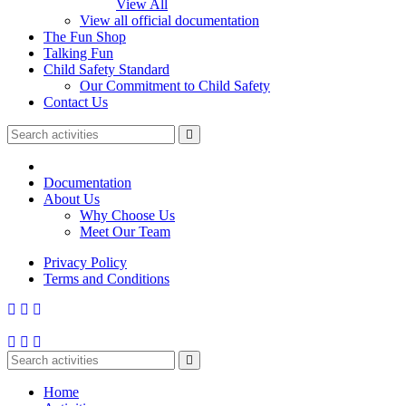
View All
View all official documentation
The Fun Shop
Talking Fun
Child Safety Standard
Our Commitment to Child Safety
Contact Us
Documentation
About Us
Why Choose Us
Meet Our Team
Privacy Policy
Terms and Conditions
Home