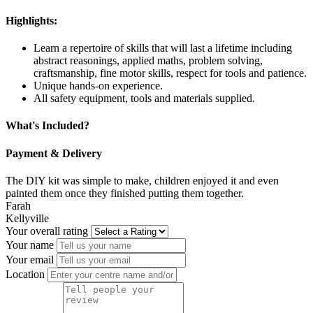
Highlights:
Learn a repertoire of skills that will last a lifetime including
abstract reasonings, applied maths, problem solving,
craftsmanship, fine motor skills, respect for tools and patience.
Unique hands-on experience.
All safety equipment, tools and materials supplied.
What's Included?
Payment & Delivery
The DIY kit was simple to make, children enjoyed it and even
painted them once they finished putting them together.
Farah
Kellyville
Your overall rating
Your name
Your email
Location