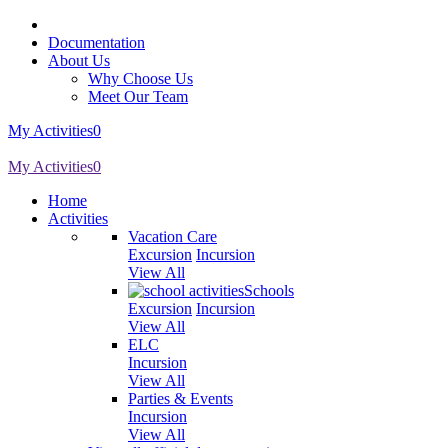
Documentation
About Us
Why Choose Us
Meet Our Team
My Activities
0
My Activities
0
Home
Activities
Vacation Care
Excursion
Incursion
View All
Schools
Excursion
Incursion
View All
ELC
Incursion
View All
Parties & Events
Incursion
View All