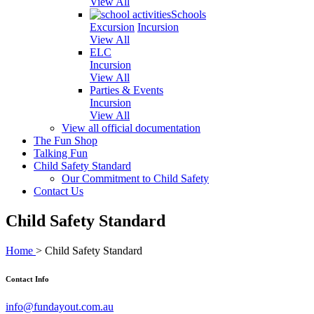
View All
Schools
Excursion
Incursion
View All
ELC
Incursion
View All
Parties & Events
Incursion
View All
View all official documentation
The Fun Shop
Talking Fun
Child Safety Standard
Our Commitment to Child Safety
Contact Us
Child Safety Standard
Home
>
Child Safety Standard
Contact Info
info@fundayout.com.au