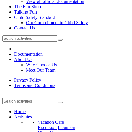
View all official documentation
The Fun Shop
Talking Fun
Child Safety Standard
Our Commitment to Child Safety
Contact Us
Documentation
About Us
Why Choose Us
Meet Our Team
Privacy Policy
Terms and Conditions
Home
Activities
Vacation Care
Excursion
Incursion