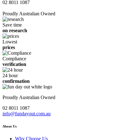
02 8011 1087
Proudly Australian Owned
Save time
on research
Lowest
prices
Compliance
verification
24 hour
confirmation
Proudly Australian Owned
02 8011 1087
info@fundayout.com.au
About Us
Why Choose Us