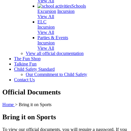
View All
Schools
Excursion
Incursion
View All
ELC
Incursion
View All
Parties & Events
Incursion
View All
View all official documentation
The Fun Shop
Talking Fun
Child Safety Standard
Our Commitment to Child Safety
Contact Us
Official Documents
Home
>
Bring it on Sports
Bring it on Sports
To view our official documents, you will require a password. If you