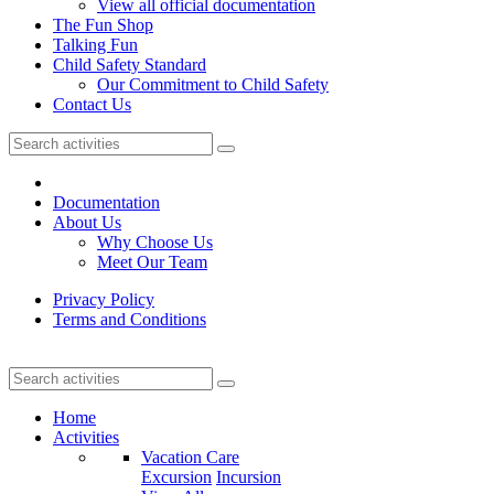
View all official documentation
The Fun Shop
Talking Fun
Child Safety Standard
Our Commitment to Child Safety
Contact Us
Documentation
About Us
Why Choose Us
Meet Our Team
Privacy Policy
Terms and Conditions
Home
Activities
Vacation Care
Excursion
Incursion