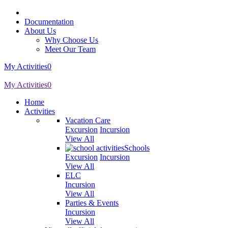
Documentation
About Us
Why Choose Us
Meet Our Team
My Activities
0
My Activities
0
Home
Activities
Vacation Care
Excursion
Incursion
View All
Schools
Excursion
Incursion
View All
ELC
Incursion
View All
Parties & Events
Incursion
View All