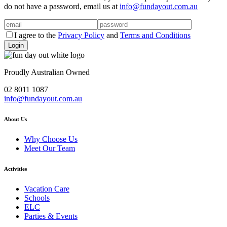
do not have a password, email us at
info@fundayout.com.au
I agree to the
Privacy Policy
and
Terms and Conditions
Proudly Australian Owned
02 8011 1087
info@fundayout.com.au
About Us
Why Choose Us
Meet Our Team
Activities
Vacation Care
Schools
ELC
Parties & Events