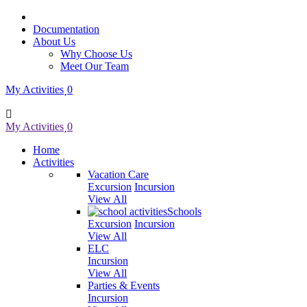
Documentation
About Us
Why Choose Us
Meet Our Team
My Activities
0
My Activities
0
Home
Activities
Vacation Care
Excursion
Incursion
View All
Schools
Excursion
Incursion
View All
ELC
Incursion
View All
Parties & Events
Incursion