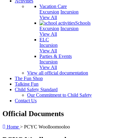
Activities
Vacation Care
Excursion
Incursion
View All
Schools
Excursion
Incursion
View All
ELC
Incursion
View All
Parties & Events
Incursion
View All
View all official documentation
The Fun Shop
Talking Fun
Child Safety Standard
Our Commitment to Child Safety
Contact Us
Official Documents
Home
>
PCYC Woolloomooloo