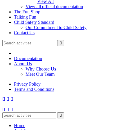
View All
View all official documentation
The Fun Shop
Talking Fun
Child Safety Standard
Our Commitment to Child Safety
Contact Us
Documentation
About Us
Why Choose Us
Meet Our Team
Privacy Policy
Terms and Conditions
Home