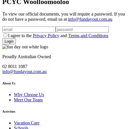
PCYC Woolloomooloo
To view our official documents, you will require a password. If you
do not have a password, email us at
info@fundayout.com.au
I agree to the
Privacy Policy
and
Terms and Conditions
Proudly Australian Owned
02 8011 1087
info@fundayout.com.au
About Us
Why Choose Us
Meet Our Team
Activities
Vacation Care
Schools