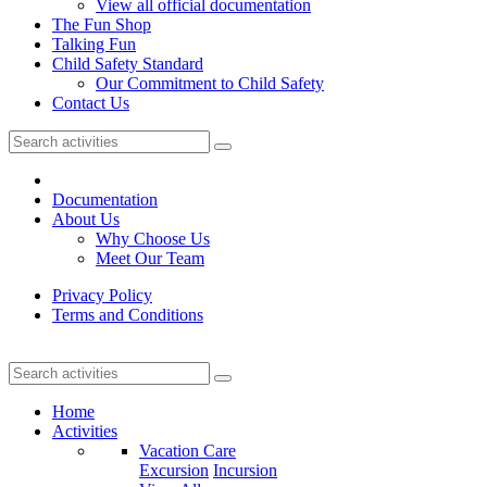
View all official documentation
The Fun Shop
Talking Fun
Child Safety Standard
Our Commitment to Child Safety
Contact Us
Documentation
About Us
Why Choose Us
Meet Our Team
Privacy Policy
Terms and Conditions
Home
Activities
Vacation Care
Excursion
Incursion