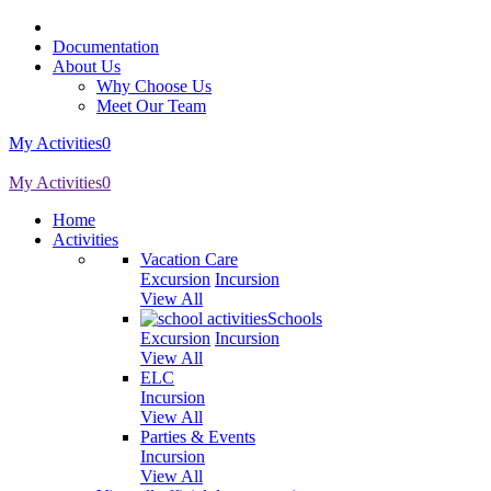
Documentation
About Us
Why Choose Us
Meet Our Team
My Activities
0
My Activities
0
Home
Activities
Vacation Care
Excursion
Incursion
View All
Schools
Excursion
Incursion
View All
ELC
Incursion
View All
Parties & Events
Incursion
View All