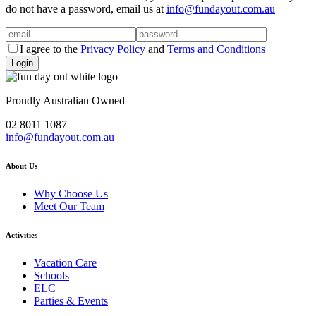
do not have a password, email us at
info@fundayout.com.au
I agree to the
Privacy Policy
and
Terms and Conditions
Proudly Australian Owned
02 8011 1087
info@fundayout.com.au
About Us
Why Choose Us
Meet Our Team
Activities
Vacation Care
Schools
ELC
Parties & Events