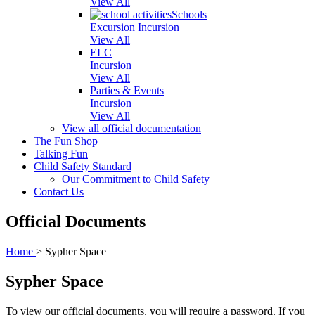
View All
Schools
Excursion
Incursion
View All
ELC
Incursion
View All
Parties & Events
Incursion
View All
View all official documentation
The Fun Shop
Talking Fun
Child Safety Standard
Our Commitment to Child Safety
Contact Us
Official Documents
Home
>
Sypher Space
Sypher Space
To view our official documents, you will require a password. If you