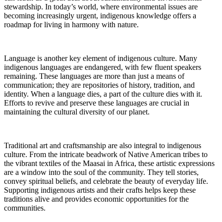
stewardship. In today’s world, where environmental issues are
becoming increasingly urgent, indigenous knowledge offers a
roadmap for living in harmony with nature.
Language is another key element of indigenous culture. Many
indigenous languages are endangered, with few fluent speakers
remaining. These languages are more than just a means of
communication; they are repositories of history, tradition, and
identity. When a language dies, a part of the culture dies with it.
Efforts to revive and preserve these languages are crucial in
maintaining the cultural diversity of our planet.
Traditional art and craftsmanship are also integral to indigenous
culture. From the intricate beadwork of Native American tribes to
the vibrant textiles of the Maasai in Africa, these artistic expressions
are a window into the soul of the community. They tell stories,
convey spiritual beliefs, and celebrate the beauty of everyday life.
Supporting indigenous artists and their crafts helps keep these
traditions alive and provides economic opportunities for the
communities.