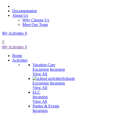
Documentation
About Us
Why Choose Us
Meet Our Team
My Activities
0
My Activities
0
Home
Activities
Vacation Care
Excursion
Incursion
View All
Schools
Excursion
Incursion
View All
ELC
Incursion
View All
Parties & Events
Incursion