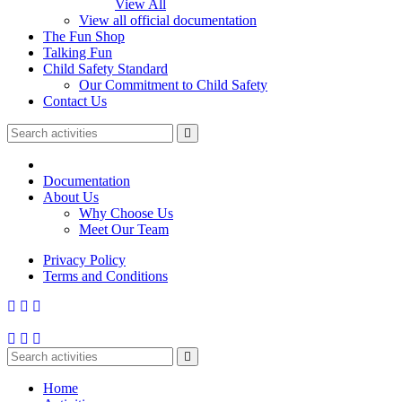
View All
View all official documentation
The Fun Shop
Talking Fun
Child Safety Standard
Our Commitment to Child Safety
Contact Us
Documentation
About Us
Why Choose Us
Meet Our Team
Privacy Policy
Terms and Conditions
Home