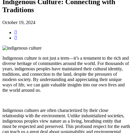
Indigenous Culture: Connecting with
Traditions
October 19, 2024
Indigenous culture is not just a term—it’s a testament to the rich and
diverse heritage of communities around the world. For thousands of
years, indigenous peoples have maintained their cultural identity,
traditions, and connection to the land, despite the pressures of
modern society. By understanding and appreciating their unique
ways of life, we can gain valuable insights into our own lives and
the world around us.
Indigenous cultures are often characterized by their close
relationship with the environment. Unlike industrialized societies,
indigenous peoples view nature as a living, breathing entity that
must be respected and preserved. This profound respect for the earth
can teach us a great deal about sustainability and environmental