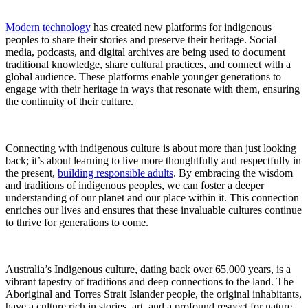
Modern technology
has created new platforms for indigenous
peoples to share their stories and preserve their heritage. Social
media, podcasts, and digital archives are being used to document
traditional knowledge, share cultural practices, and connect with a
global audience. These platforms enable younger generations to
engage with their heritage in ways that resonate with them, ensuring
the continuity of their culture.
Connecting with indigenous culture is about more than just looking
back; it’s about learning to live more thoughtfully and respectfully in
the present,
building responsible adults
. By embracing the wisdom
and traditions of indigenous peoples, we can foster a deeper
understanding of our planet and our place within it. This connection
enriches our lives and ensures that these invaluable cultures continue
to thrive for generations to come.
Australia’s Indigenous culture, dating back over 65,000 years, is a
vibrant tapestry of traditions and deep connections to the land. The
Aboriginal and Torres Strait Islander people, the original inhabitants,
have a culture rich in stories, art, and a profound respect for nature.