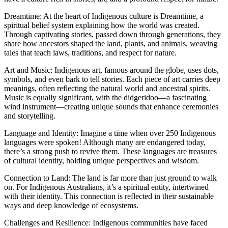
Dreamtime: At the heart of Indigenous culture is Dreamtime, a
spiritual belief system explaining how the world was created.
Through captivating stories, passed down through generations, they
share how ancestors shaped the land, plants, and animals, weaving
tales that teach laws, traditions, and respect for nature.
Art and Music: Indigenous art, famous around the globe, uses dots,
symbols, and even bark to tell stories. Each piece of art carries deep
meanings, often reflecting the natural world and ancestral spirits.
Music is equally significant, with the didgeridoo—a fascinating
wind instrument—creating unique sounds that enhance ceremonies
and storytelling.
Language and Identity: Imagine a time when over 250 Indigenous
languages were spoken! Although many are endangered today,
there’s a strong push to revive them. These languages are treasures
of cultural identity, holding unique perspectives and wisdom.
Connection to Land: The land is far more than just ground to walk
on. For Indigenous Australians, it’s a spiritual entity, intertwined
with their identity. This connection is reflected in their sustainable
ways and deep knowledge of ecosystems.
Challenges and Resilience: Indigenous communities have faced