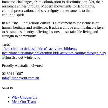
immense challenges, from colonization to discrimination. Yet, their
resilience shines through. Modern movements for land rights,
cultural preservation, and sovereignty are testaments to their
enduring spirit.
In a nutshell, Indigenous culture is a testament to the richness of
human heritage and resilience. It adds a unique and invaluable layer
to Australia’s identity, offering lessons on sustainable living and
strength in community.
Tags:
after school activities
children's activities
children's
incursion
entertaining children
fun kids activities
learning through play
Proudly Australian Owned
02 8011 1087
info@fundayout.com.au
About Us
Why Choose Us
Meet Our Team