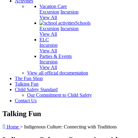
Activities
Vacation Care
Excursion
Incursion
View All
Schools
Excursion
Incursion
View All
ELC
Incursion
View All
Parties & Events
Incursion
View All
View all official documentation
The Fun Shop
Talking Fun
Child Safety Standard
Our Commitment to Child Safety
Contact Us
Talking Fun
Home
>
Indigenous Culture: Connecting with Traditions