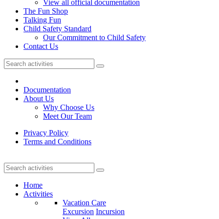
View all official documentation
The Fun Shop
Talking Fun
Child Safety Standard
Our Commitment to Child Safety
Contact Us
Documentation
About Us
Why Choose Us
Meet Our Team
Privacy Policy
Terms and Conditions
Home
Activities
Vacation Care
Excursion
Incursion