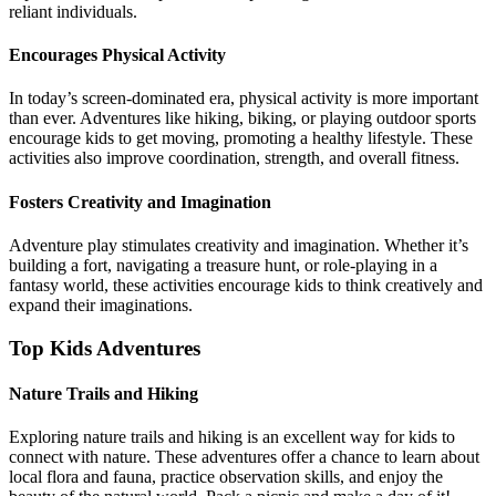
reliant individuals.
Encourages Physical Activity
In today’s screen-dominated era, physical activity is more important
than ever. Adventures like hiking, biking, or playing outdoor sports
encourage kids to get moving, promoting a healthy lifestyle. These
activities also improve coordination, strength, and overall fitness.
Fosters Creativity and Imagination
Adventure play stimulates creativity and imagination. Whether it’s
building a fort, navigating a treasure hunt, or role-playing in a
fantasy world, these activities encourage kids to think creatively and
expand their imaginations.
Top Kids Adventures
Nature Trails and Hiking
Exploring nature trails and hiking is an excellent way for kids to
connect with nature. These adventures offer a chance to learn about
local flora and fauna, practice observation skills, and enjoy the