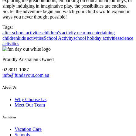
exploring the great outdoors, embarking on educational journeys, or
simply indulging in imaginative play, the possibilities are endless.
So, let the adventure begin and watch your child’s world expand in
ways you never thought possible!
Tags:
after school activities
children's activity near me
entertaining
children
kids activities
School Activity
school holiday activities
science
activities
Proudly Australian Owned
02 8011 1087
info@fundayout.com.au
About Us
Why Choose Us
Meet Our Team
Activities
Vacation Care
Schools