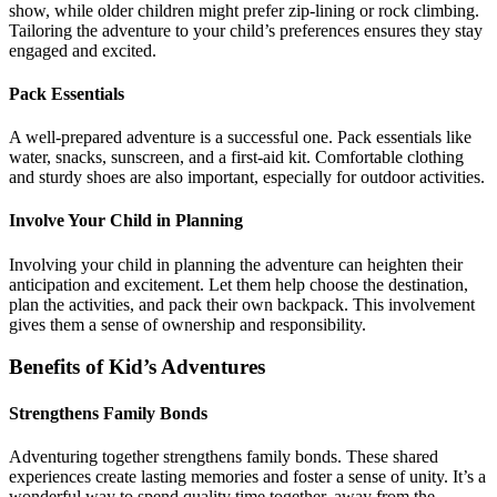
show, while older children might prefer zip-lining or rock climbing.
Tailoring the adventure to your child’s preferences ensures they stay
engaged and excited.
Pack Essentials
A well-prepared adventure is a successful one. Pack essentials like
water, snacks, sunscreen, and a first-aid kit. Comfortable clothing
and sturdy shoes are also important, especially for outdoor activities.
Involve Your Child in Planning
Involving your child in planning the adventure can heighten their
anticipation and excitement. Let them help choose the destination,
plan the activities, and pack their own backpack. This involvement
gives them a sense of ownership and responsibility.
Benefits of Kid’s Adventures
Strengthens Family Bonds
Adventuring together strengthens family bonds. These shared
experiences create lasting memories and foster a sense of unity. It’s a
wonderful way to spend quality time together, away from the