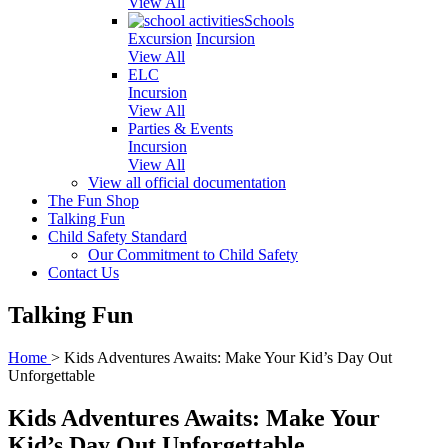
View All
Schools
Excursion
Incursion
View All
ELC
Incursion
View All
Parties & Events
Incursion
View All
View all official documentation
The Fun Shop
Talking Fun
Child Safety Standard
Our Commitment to Child Safety
Contact Us
Talking Fun
Home
>
Kids Adventures Awaits: Make Your Kid’s Day Out
Unforgettable
Kids Adventures Awaits: Make Your
Kid’s Day Out Unforgettable