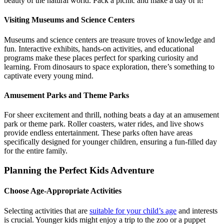
beauty of the natural world. Pack a picnic and make a day of it!
Visiting Museums and Science Centers
Museums and science centers are treasure troves of knowledge and
fun. Interactive exhibits, hands-on activities, and educational
programs make these places perfect for sparking curiosity and
learning. From dinosaurs to space exploration, there’s something to
captivate every young mind.
Amusement Parks and Theme Parks
For sheer excitement and thrill, nothing beats a day at an amusement
park or theme park. Roller coasters, water rides, and live shows
provide endless entertainment. These parks often have areas
specifically designed for younger children, ensuring a fun-filled day
for the entire family.
Planning the Perfect Kids Adventure
Choose Age-Appropriate Activities
Selecting activities that are
suitable for your child’s age
and interests
is crucial. Younger kids might enjoy a trip to the zoo or a puppet