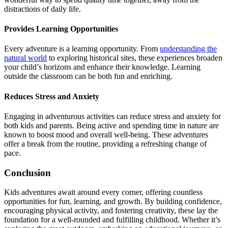
distractions of daily life.
Provides Learning Opportunities
Every adventure is a learning opportunity. From
understanding the
natural world
to exploring historical sites, these experiences broaden
your child’s horizons and enhance their knowledge. Learning
outside the classroom can be both fun and enriching.
Reduces Stress and Anxiety
Engaging in adventurous activities can reduce stress and anxiety for
both kids and parents. Being active and spending time in nature are
known to boost mood and overall well-being. These adventures
offer a break from the routine, providing a refreshing change of
pace.
Conclusion
Kids adventures await around every corner, offering countless
opportunities for fun, learning, and growth. By building confidence,
encouraging physical activity, and fostering creativity, these lay the
foundation for a well-rounded and fulfilling childhood. Whether it’s