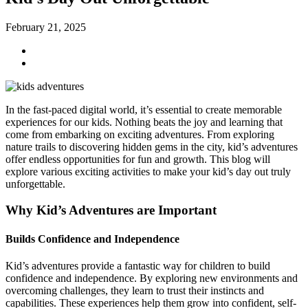
February 21, 2025
In the fast-paced digital world, it’s essential to create memorable
experiences for our kids. Nothing beats the joy and learning that
come from embarking on exciting adventures. From exploring
nature trails to discovering hidden gems in the city, kid’s adventures
offer endless opportunities for fun and growth. This blog will
explore various exciting activities to make your kid’s day out truly
unforgettable.
Why Kid’s Adventures are Important
Builds Confidence and Independence
Kid’s adventures provide a fantastic way for children to build
confidence and independence. By exploring new environments and
overcoming challenges, they learn to trust their instincts and
capabilities. These experiences help them grow into confident, self-