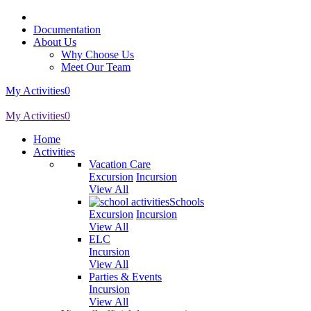
Documentation
About Us
Why Choose Us
Meet Our Team
My Activities
0
My Activities
0
Home
Activities
Vacation Care
Excursion
Incursion
View All
Schools
Excursion
Incursion
View All
ELC
Incursion
View All
Parties & Events
Incursion
View All