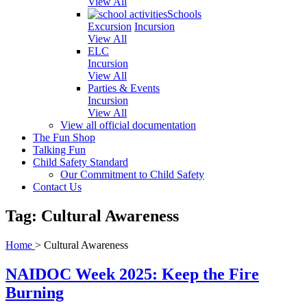
View All
Schools
Excursion
Incursion
View All
ELC
Incursion
View All
Parties & Events
Incursion
View All
View all official documentation
The Fun Shop
Talking Fun
Child Safety Standard
Our Commitment to Child Safety
Contact Us
Tag: Cultural Awareness
Home
>
Cultural Awareness
NAIDOC Week 2025: Keep the Fire
Burning