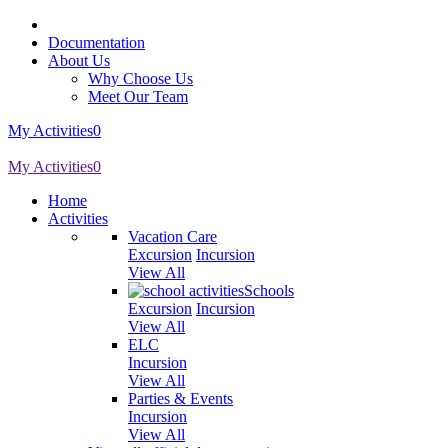
Documentation
About Us
Why Choose Us
Meet Our Team
My Activities
0
My Activities
0
Home
Activities
Vacation Care
Excursion
Incursion
View All
Schools
Excursion
Incursion
View All
ELC
Incursion
View All
Parties & Events
Incursion
View All