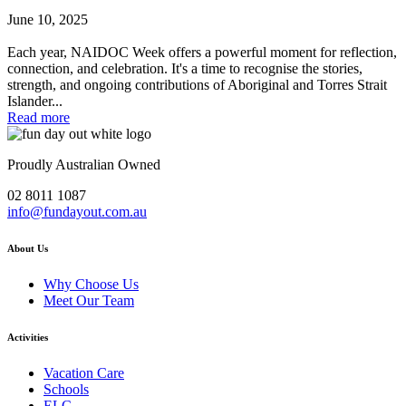
June 10, 2025
Each year, NAIDOC Week offers a powerful moment for reflection,
connection, and celebration. It's a time to recognise the stories,
strength, and ongoing contributions of Aboriginal and Torres Strait
Islander...
Read more
Proudly Australian Owned
02 8011 1087
info@fundayout.com.au
About Us
Why Choose Us
Meet Our Team
Activities
Vacation Care
Schools
ELC