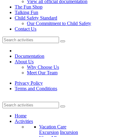
View all official documentation
The Fun Shop
Talking Fun
Child Safety Standard
Our Commitment to Child Safety
Contact Us
Documentation
About Us
Why Choose Us
Meet Our Team
Privacy Policy
Terms and Conditions
Home
Activities
Vacation Care
Excursion
Incursion