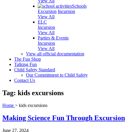
View All
Schools
Excursion
Incursion
View All
ELC
Incursion
View All
Parties & Events
Incursion
View All
View all official documentation
The Fun Shop
Talking Fun
Child Safety Standard
Our Commitment to Child Safety
Contact Us
Tag: kids excursions
Home
>
kids excursions
Making Science Fun Through Excursion
June 27, 2024