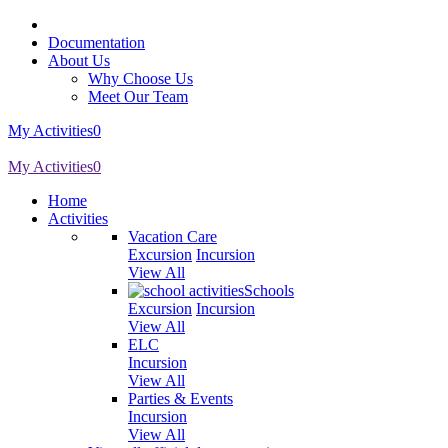
Documentation
About Us
Why Choose Us
Meet Our Team
My Activities
0
My Activities
0
Home
Activities
Vacation Care
Excursion
Incursion
View All
Schools
Excursion
Incursion
View All
ELC
Incursion
View All
Parties & Events
Incursion
View All