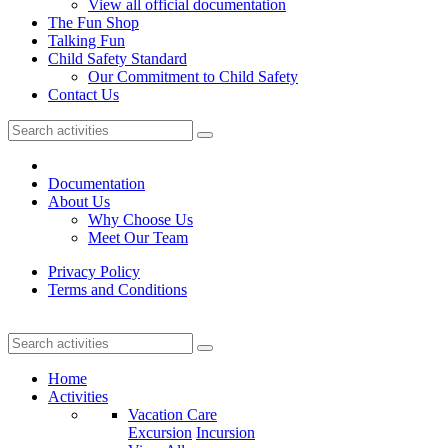
View all official documentation
The Fun Shop
Talking Fun
Child Safety Standard
Our Commitment to Child Safety
Contact Us
Documentation
About Us
Why Choose Us
Meet Our Team
Privacy Policy
Terms and Conditions
Home
Activities
Vacation Care
Excursion
Incursion