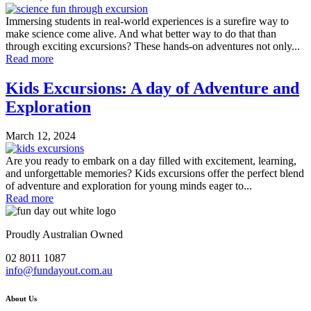
Immersing students in real-world experiences is a surefire way to
make science come alive. And what better way to do that than
through exciting excursions? These hands-on adventures not only...
Read more
Kids Excursions: A day of Adventure and
Exploration
March 12, 2024
Are you ready to embark on a day filled with excitement, learning,
and unforgettable memories? Kids excursions offer the perfect blend
of adventure and exploration for young minds eager to...
Read more
Proudly Australian Owned
02 8011 1087
info@fundayout.com.au
About Us