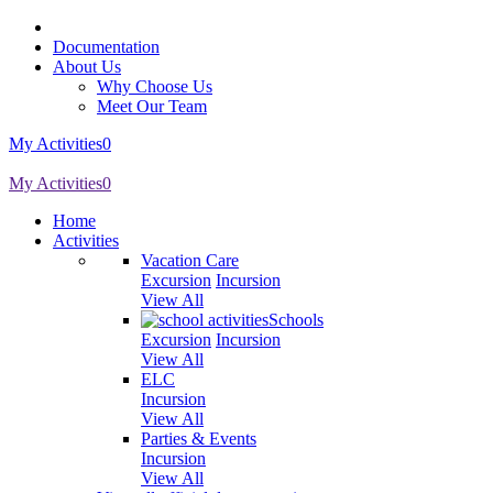
Documentation
About Us
Why Choose Us
Meet Our Team
My Activities
0
My Activities
0
Home
Activities
Vacation Care
Excursion
Incursion
View All
Schools
Excursion
Incursion
View All
ELC
Incursion
View All
Parties & Events
Incursion
View All