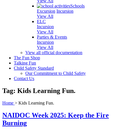
View All
Schools
Excursion
Incursion
View All
ELC
Incursion
View All
Parties & Events
Incursion
View All
View all official documentation
The Fun Shop
Talking Fun
Child Safety Standard
Our Commitment to Child Safety
Contact Us
Tag: Kids Learning Fun.
Home
>
Kids Learning Fun.
NAIDOC Week 2025: Keep the Fire
Burning