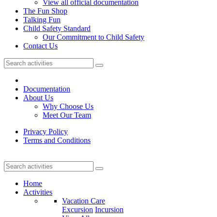
View all official documentation
The Fun Shop
Talking Fun
Child Safety Standard
Our Commitment to Child Safety
Contact Us
Documentation
About Us
Why Choose Us
Meet Our Team
Privacy Policy
Terms and Conditions
Home
Activities
Vacation Care
Excursion
Incursion