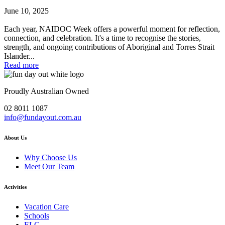
June 10, 2025
Each year, NAIDOC Week offers a powerful moment for reflection,
connection, and celebration. It's a time to recognise the stories,
strength, and ongoing contributions of Aboriginal and Torres Strait
Islander...
Read more
Proudly Australian Owned
02 8011 1087
info@fundayout.com.au
About Us
Why Choose Us
Meet Our Team
Activities
Vacation Care
Schools
ELC