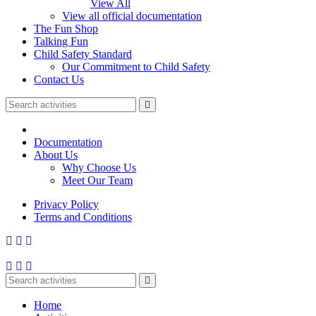
View All
View all official documentation
The Fun Shop
Talking Fun
Child Safety Standard
Our Commitment to Child Safety
Contact Us
Documentation
About Us
Why Choose Us
Meet Our Team
Privacy Policy
Terms and Conditions
Home