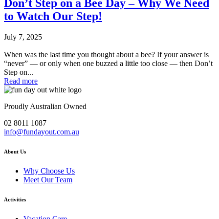
Don’t Step on a Bee Day – Why We Need
to Watch Our Step!
July 7, 2025
When was the last time you thought about a bee? If your answer is
“never” — or only when one buzzed a little too close — then Don’t
Step on...
Read more
Proudly Australian Owned
02 8011 1087
info@fundayout.com.au
About Us
Why Choose Us
Meet Our Team
Activities
Vacation Care