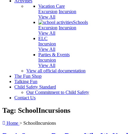
Activities
Vacation Care
Excursion
Incursion
View All
Schools
Excursion
Incursion
View All
ELC
Incursion
View All
Parties & Events
Incursion
View All
View all official documentation
The Fun Shop
Talking Fun
Child Safety Standard
Our Commitment to Child Safety
Contact Us
Tag: SchoolIncursions
Home
>
SchoolIncursions