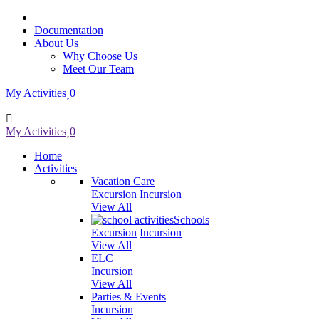
Documentation
About Us
Why Choose Us
Meet Our Team
My Activities
0
My Activities
0
Home
Activities
Vacation Care
Excursion
Incursion
View All
Schools
Excursion
Incursion
View All
ELC
Incursion
View All
Parties & Events
Incursion