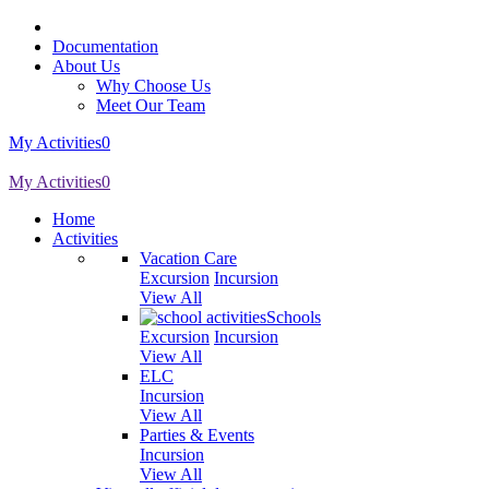
Documentation
About Us
Why Choose Us
Meet Our Team
My Activities
0
My Activities
0
Home
Activities
Vacation Care
Excursion
Incursion
View All
Schools
Excursion
Incursion
View All
ELC
Incursion
View All
Parties & Events
Incursion
View All