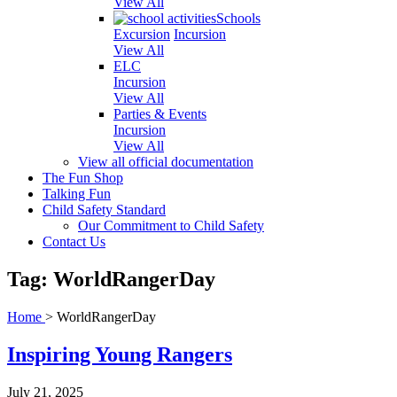
View All
Schools
Excursion
Incursion
View All
ELC
Incursion
View All
Parties & Events
Incursion
View All
View all official documentation
The Fun Shop
Talking Fun
Child Safety Standard
Our Commitment to Child Safety
Contact Us
Tag: WorldRangerDay
Home
>
WorldRangerDay
Inspiring Young Rangers
July 21, 2025