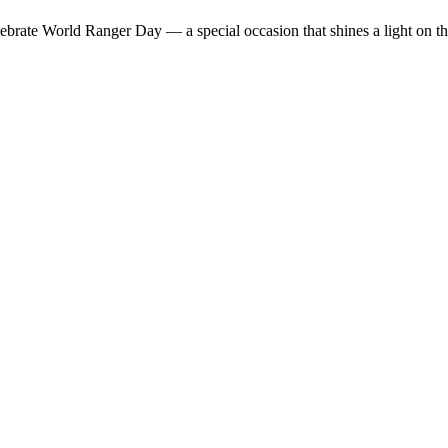
lebrate World Ranger Day — a special occasion that shines a light on t