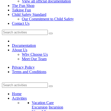
View all official documentation
The Fun Shop
Talking Fun
Child Safety Standard
Our Commitment to Child Safety
Contact Us
Documentation
About Us
Why Choose Us
Meet Our Team
Privacy Policy
Terms and Conditions
Home
Activities
Vacation Care
Excursion
Incursion