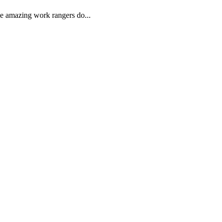
he amazing work rangers do...