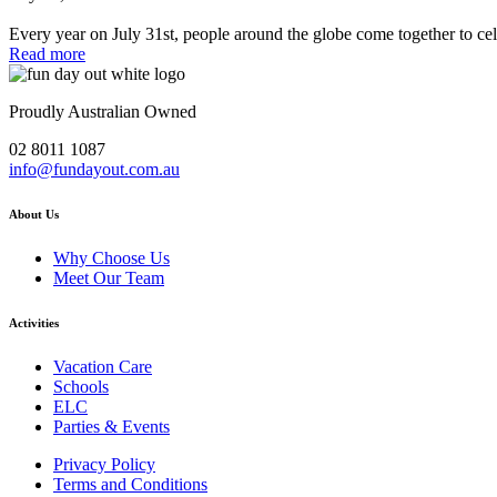
Every year on July 31st, people around the globe come together to ce
Read more
Proudly Australian Owned
02 8011 1087
info@fundayout.com.au
About Us
Why Choose Us
Meet Our Team
Activities
Vacation Care
Schools
ELC
Parties & Events
Privacy Policy
Terms and Conditions