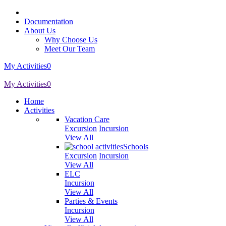
Documentation
About Us
Why Choose Us
Meet Our Team
My Activities
0
My Activities
0
Home
Activities
Vacation Care
Excursion
Incursion
View All
Schools
Excursion
Incursion
View All
ELC
Incursion
View All
Parties & Events
Incursion
View All