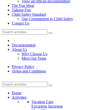
View all official documentation
The Fun Shop
Talking Fun
Child Safety Standard
Our Commitment to Child Safety
Contact Us
Documentation
About Us
Why Choose Us
Meet Our Team
Privacy Policy
Terms and Conditions
Home
Activities
Vacation Care
Excursion
Incursion