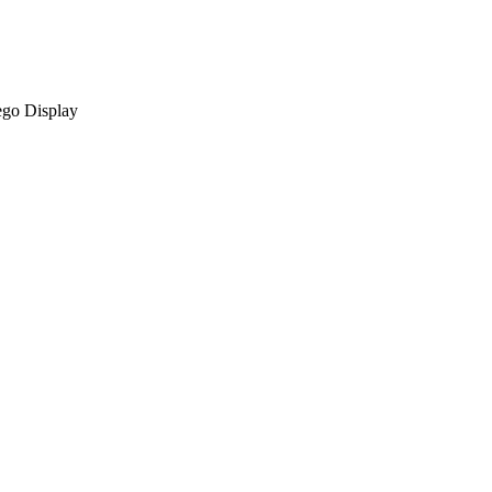
ego Display