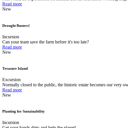
Read more
New
Drought Busters!
Incursion
Can your team save the farm before it's too late?
Read more
New
Treasure Island
Excursion
Normally closed to the public, the historic estate becomes our very ow
Read more
New
Planting for Sustainability
Incursion
Get your hands dirty and help the planet!