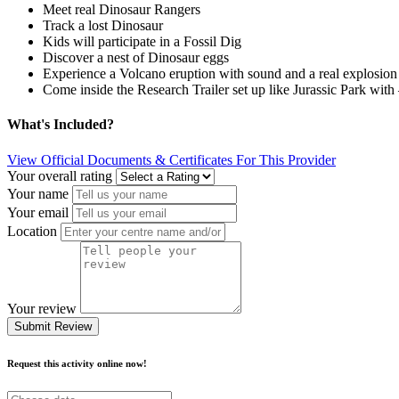
Meet real Dinosaur Rangers
Track a lost Dinosaur
Kids will participate in a Fossil Dig
Discover a nest of Dinosaur eggs
Experience a Volcano eruption with sound and a real explosion
Come inside the Research Trailer set up like Jurassic Park w
What's Included?
View Official Documents & Certificates For This Provider
Your overall rating
Your name
Your email
Location
Your review
Submit Review
Request this activity online now!
Choose