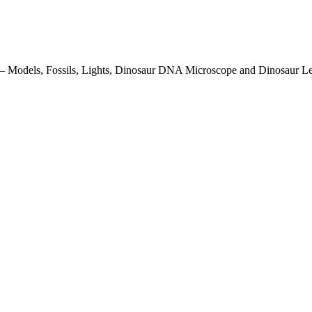
ith – Models, Fossils, Lights, Dinosaur DNA Microscope and Dinosaur L