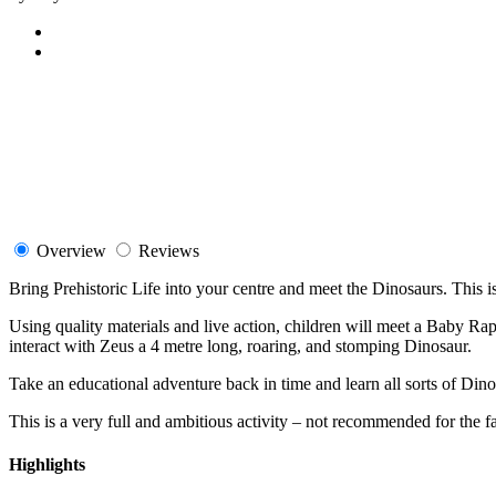
Overview
Reviews
Bring Prehistoric Life into your centre and meet the Dinosaurs. This is 
Using quality materials and live action, children will meet a Baby Rap
interact with Zeus a 4 metre long, roaring, and stomping Dinosaur.
Take an educational adventure back in time and learn all sorts of Din
This is a very full and ambitious activity – not recommended for the fa
Highlights