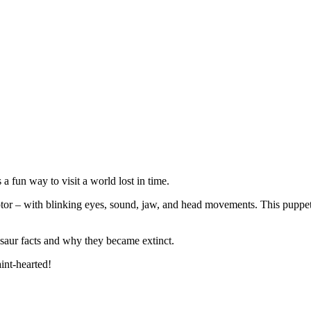
a fun way to visit a world lost in time.
tor – with blinking eyes, sound, jaw, and head movements. This puppet c
osaur facts and why they became extinct.
int-hearted!