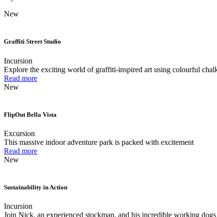
New
Graffiti Street Studio
Incursion
Explore the exciting world of graffiti-inspired art using colourful chal
Read more
New
FlipOut Bella Vista
Excursion
This massive indoor adventure park is packed with excitement
Read more
New
Sustainability in Action
Incursion
Join Nick, an experienced stockman, and his incredible working dogs 