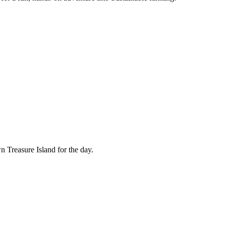
n Treasure Island for the day.