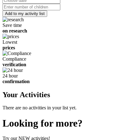
date
Number
of
children
Save time
on research
Lowest
prices
Compliance
verification
24 hour
confirmation
Your Activities
There are no activities in your list yet.
Looking for more?
Try our NEW activities!