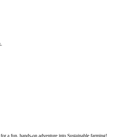
k.
for a fun, hands-on adventure into Sustainable farming!