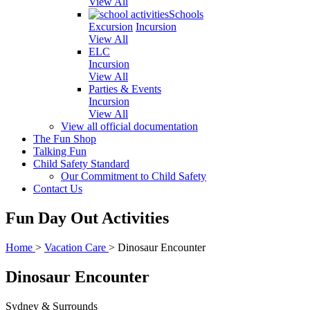
View All
Schools
Excursion
Incursion
View All
ELC
Incursion
View All
Parties & Events
Incursion
View All
View all official documentation
The Fun Shop
Talking Fun
Child Safety Standard
Our Commitment to Child Safety
Contact Us
Fun Day Out Activities
Home
>
Vacation Care
>
Dinosaur Encounter
Dinosaur Encounter
Sydney & Surrounds