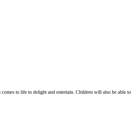
omes to life to delight and entertain. Children will also be able to