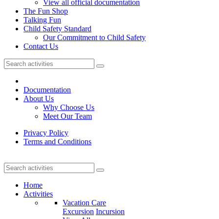
View all official documentation
The Fun Shop
Talking Fun
Child Safety Standard
Our Commitment to Child Safety
Contact Us
Documentation
About Us
Why Choose Us
Meet Our Team
Privacy Policy
Terms and Conditions
Home
Activities
Vacation Care
Excursion
Incursion