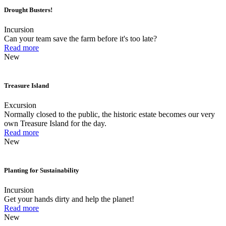
Drought Busters!
Incursion
Can your team save the farm before it's too late?
Read more
New
Treasure Island
Excursion
Normally closed to the public, the historic estate becomes our very
own Treasure Island for the day.
Read more
New
Planting for Sustainability
Incursion
Get your hands dirty and help the planet!
Read more
New