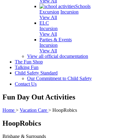
View All
Schools
Excursion
Incursion
View All
ELC
Incursion
View All
Parties & Events
Incursion
View All
View all official documentation
The Fun Shop
Talking Fun
Child Safety Standard
Our Commitment to Child Safety
Contact Us
Fun Day Out Activities
Home
>
Vacation Care
>
HoopRobics
HoopRobics
Brisbane & Surrounds