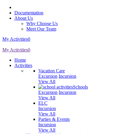
Documentation
About Us
Why Choose Us
Meet Our Team
My Activities
0
My Activities
0
Home
Activities
Vacation Care
Excursion
Incursion
View All
Schools
Excursion
Incursion
View All
ELC
Incursion
View All
Parties & Events
Incursion
View All