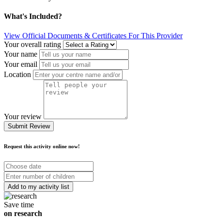
What's Included?
View Official Documents & Certificates For This Provider
Your overall rating
Your name
Your email
Location
Your review
Submit Review
Request this activity online now!
Choose
date
Number
of
children
Save time
on research