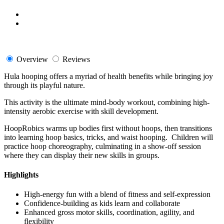
Overview
Reviews
Hula hooping offers a myriad of health benefits while bringing joy
through its playful nature.
This activity is the ultimate mind-body workout, combining high-
intensity aerobic exercise with skill development.
HoopRobics warms up bodies first without hoops, then transitions
into learning hoop basics, tricks, and waist hooping. Children will
practice hoop choreography, culminating in a show-off session
where they can display their new skills in groups.
Highlights
High-energy fun with a blend of fitness and self-expression
Confidence-building as kids learn and collaborate
Enhanced gross motor skills, coordination, agility, and
flexibility