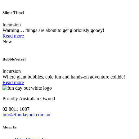
Slime Time!
Incursion
Warning… things are about to get gloriously gooey!
Read more
New
BubbleVerse!
Incursion
Where giant bubbles, epic fun and hands-on adventure collide!
Read more
Proudly Australian Owned
02 8011 1087
info@fundayout.com.au
About Us