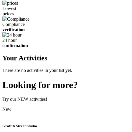
Lowest
prices
Compliance
verification
24 hour
confirmation
Your Activities
There are no activities in your list yet.
Looking for more?
Try our NEW activities!
New
Graffiti Street Studio