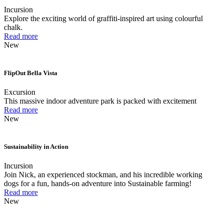
Incursion
Explore the exciting world of graffiti-inspired art using colourful
chalk.
Read more
New
FlipOut Bella Vista
Excursion
This massive indoor adventure park is packed with excitement
Read more
New
Sustainability in Action
Incursion
Join Nick, an experienced stockman, and his incredible working
dogs for a fun, hands-on adventure into Sustainable farming!
Read more
New