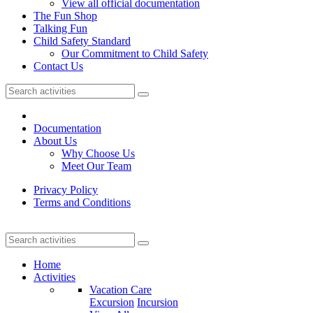
View all official documentation
The Fun Shop
Talking Fun
Child Safety Standard
Our Commitment to Child Safety
Contact Us
Documentation
About Us
Why Choose Us
Meet Our Team
Privacy Policy
Terms and Conditions
Home
Activities
Vacation Care
Excursion
Incursion