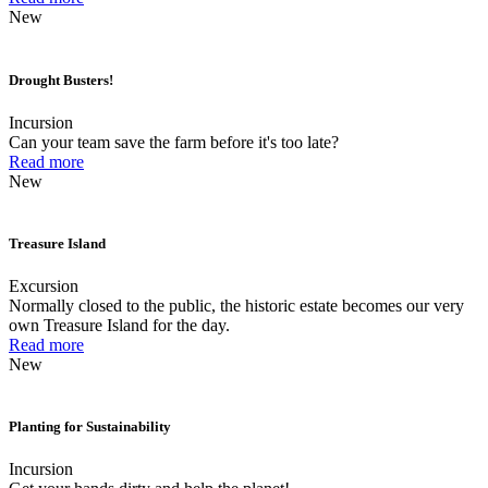
New
Drought Busters!
Incursion
Can your team save the farm before it's too late?
Read more
New
Treasure Island
Excursion
Normally closed to the public, the historic estate becomes our very
own Treasure Island for the day.
Read more
New
Planting for Sustainability
Incursion