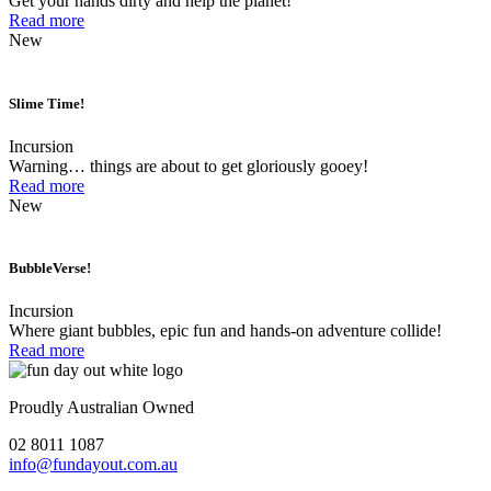
Get your hands dirty and help the planet!
Read more
New
Slime Time!
Incursion
Warning… things are about to get gloriously gooey!
Read more
New
BubbleVerse!
Incursion
Where giant bubbles, epic fun and hands-on adventure collide!
Read more
Proudly Australian Owned
02 8011 1087
info@fundayout.com.au