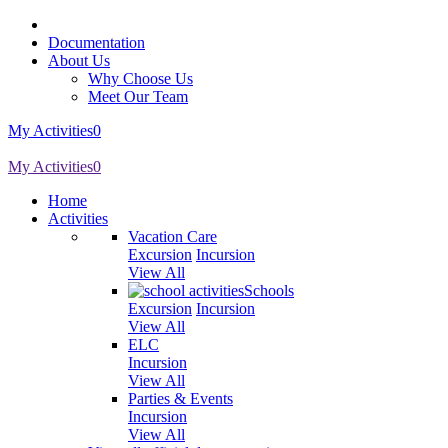
Documentation
About Us
Why Choose Us
Meet Our Team
My Activities
0
My Activities
0
Home
Activities
Vacation Care
Excursion
Incursion
View All
Schools
Excursion
Incursion
View All
ELC
Incursion
View All
Parties & Events
Incursion
View All