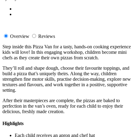
Overview
Reviews
Step inside this Pizza Van for a tasty, hands-on cooking experience
kids will love! In this engaging workshop, children become mini
chefs as they create their own pizzas from scratch.
They’ll roll and shape dough, choose their favourite toppings, and
build a pizza that’s uniquely theirs. Along the way, children
strengthen fine motor skills, practise decision-making, explore new
textures and flavours, and work together in a positive, supportive
setting.
After their masterpieces are complete, the pizzas are baked to
perfection in the van’s oven, ready for each child to enjoy their
delicious, freshly made creation.
Highlights
Each child receives an apron and chef hat