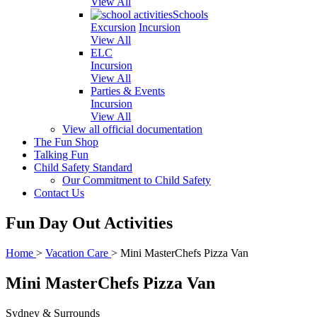
View All
Schools
Excursion
Incursion
View All
ELC
Incursion
View All
Parties & Events
Incursion
View All
View all official documentation
The Fun Shop
Talking Fun
Child Safety Standard
Our Commitment to Child Safety
Contact Us
Fun Day Out Activities
Home
>
Vacation Care
>
Mini MasterChefs Pizza Van
Mini MasterChefs Pizza Van
Sydney & Surrounds