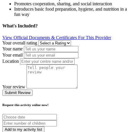
Promotes cooperation, sharing, and social interaction
Introduces basic food preparation, hygiene, and nutrition in a
fun way
What's Included?
View Official Documents & Certificates For This Provider
Your overall rating
Your name
Your email
Location
Your review
Submit Review
Request this activity online now!
Choose
date
Number
of