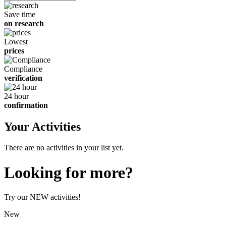
children
Save time
on research
Lowest
prices
Compliance
verification
24 hour
confirmation
Your Activities
There are no activities in your list yet.
Looking for more?
Try our NEW activities!
New