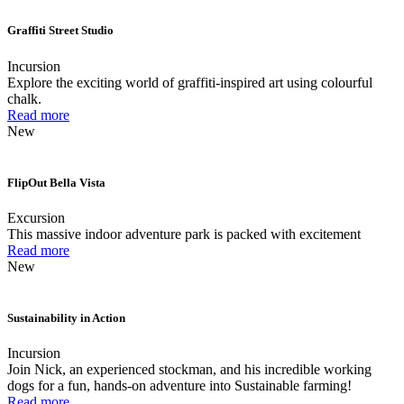
Graffiti Street Studio
Incursion
Explore the exciting world of graffiti-inspired art using colourful
chalk.
Read more
New
FlipOut Bella Vista
Excursion
This massive indoor adventure park is packed with excitement
Read more
New
Sustainability in Action
Incursion
Join Nick, an experienced stockman, and his incredible working
dogs for a fun, hands-on adventure into Sustainable farming!
Read more