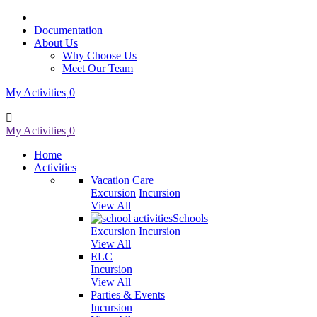
Documentation
About Us
Why Choose Us
Meet Our Team
My Activities
0
My Activities
0
Home
Activities
Vacation Care
Excursion
Incursion
View All
Schools
Excursion
Incursion
View All
ELC
Incursion
View All
Parties & Events
Incursion