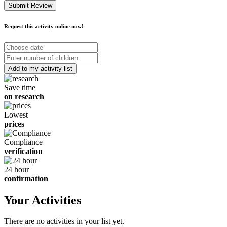
Submit Review
Request this activity online now!
Choose
date
Number
of
children
Save time
on research
Lowest
prices
Compliance
verification
24 hour
confirmation
Your Activities
There are no activities in your list yet.