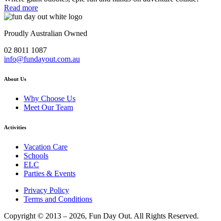
Read more
Proudly Australian Owned
02 8011 1087
info@fundayout.com.au
About Us
Why Choose Us
Meet Our Team
Activities
Vacation Care
Schools
ELC
Parties & Events
Privacy Policy
Terms and Conditions
Copyright © 2013 – 2026, Fun Day Out. All Rights Reserved.