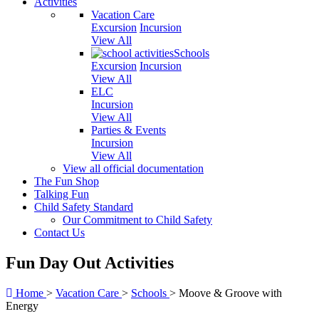
Activities
Vacation Care
Excursion
Incursion
View All
Schools
Excursion
Incursion
View All
ELC
Incursion
View All
Parties & Events
Incursion
View All
View all official documentation
The Fun Shop
Talking Fun
Child Safety Standard
Our Commitment to Child Safety
Contact Us
Fun Day Out Activities
Home
>
Vacation Care
>
Schools
>
Moove & Groove with
Energy