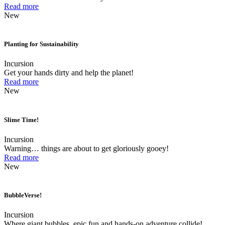
Read more
New
Planting for Sustainability
Incursion
Get your hands dirty and help the planet!
Read more
New
Slime Time!
Incursion
Warning… things are about to get gloriously gooey!
Read more
New
BubbleVerse!
Incursion
Where giant bubbles, epic fun and hands-on adventure collide!