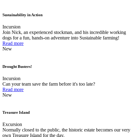
Sustainability in Action
Incursion
Join Nick, an experienced stockman, and his incredible working
dogs for a fun, hands-on adventure into Sustainable farming!
Read more
New
Drought Busters!
Incursion
Can your team save the farm before it's too late?
Read more
New
Treasure Island
Excursion
Normally closed to the public, the historic estate becomes our very
own Treasure Island for the day.