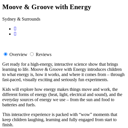
Moove & Groove with Energy
Sydney & Surrounds
Overview
Reviews
Get ready for a high-energy, interactive science show that brings
learning to life. Moove & Groove with Energy introduces children
to what energy is, how it works, and where it comes from – through
fast-paced, visually exciting and seriously fun experiments.
Kids will explore how energy makes things move and work, the
different forms of energy (heat, light, electrical and sound), and the
everyday sources of energy we use – from the sun and food to
batteries and fuels.
This interactive experience is packed with “wow” moments that
keep children laughing, learning and fully engaged from start to
finish.