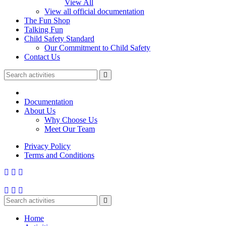
View All
View all official documentation
The Fun Shop
Talking Fun
Child Safety Standard
Our Commitment to Child Safety
Contact Us
Documentation
About Us
Why Choose Us
Meet Our Team
Privacy Policy
Terms and Conditions
Home