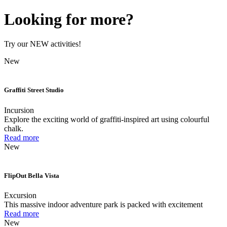
Looking for more?
Try our NEW activities!
New
Graffiti Street Studio
Incursion
Explore the exciting world of graffiti-inspired art using colourful
chalk.
Read more
New
FlipOut Bella Vista
Excursion
This massive indoor adventure park is packed with excitement
Read more
New