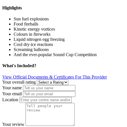
Highlights
Sun fuel explosions
Food fireballs
Kinetic energy vortices
Colours in fireworks
Liquid nitrogen egg freezing
Cool dry-ice reactions
Screaming balloons
And the ever-popular Sound Cup Competition
What's Included?
View Official Documents & Certificates For This Provider
Your overall rating
Your name
Your email
Location
Your review