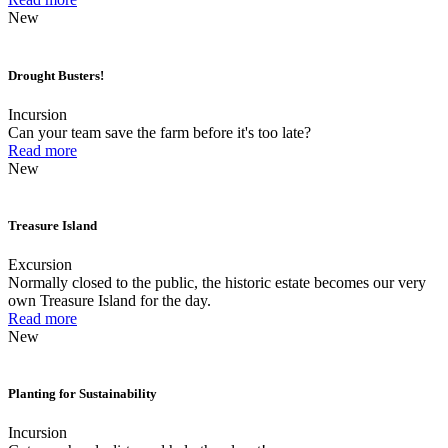
New
Drought Busters!
Incursion
Can your team save the farm before it's too late?
Read more
New
Treasure Island
Excursion
Normally closed to the public, the historic estate becomes our very
own Treasure Island for the day.
Read more
New
Planting for Sustainability
Incursion