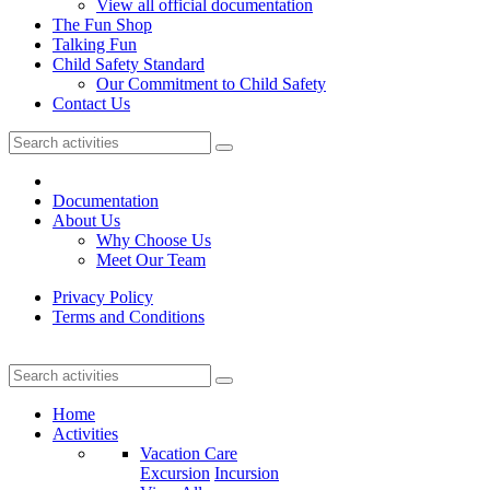
View all official documentation
The Fun Shop
Talking Fun
Child Safety Standard
Our Commitment to Child Safety
Contact Us
Documentation
About Us
Why Choose Us
Meet Our Team
Privacy Policy
Terms and Conditions
Home
Activities
Vacation Care
Excursion
Incursion