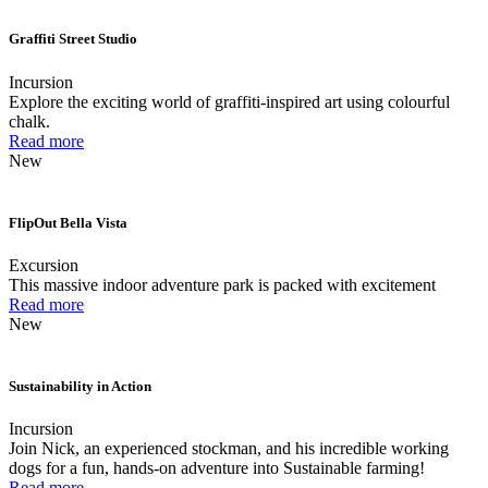
Graffiti Street Studio
Incursion
Explore the exciting world of graffiti-inspired art using colourful
chalk.
Read more
New
FlipOut Bella Vista
Excursion
This massive indoor adventure park is packed with excitement
Read more
New
Sustainability in Action
Incursion
Join Nick, an experienced stockman, and his incredible working
dogs for a fun, hands-on adventure into Sustainable farming!
Read more