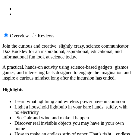
Overview
Reviews
Join the curious and creative, slightly crazy, science communicator
Daz Buckley for an inspirational, aspirational, educational, and
informational fun look at science today.
A practical, hands-on activity using science-based gadgets, gizmos,
games, and interesting facts designed to engage the imagination and
inspire a curious mindset long after the incursion has ended.
Highlights
Learn what lightning and wireless power have in common
Light a household lightbulb in your bare hands, safely, with
no electricity
“See” air and wind and make it happen
Discover real invisible objects you may have in your own
home
How to make an endless strip of paper. That’s right…endless