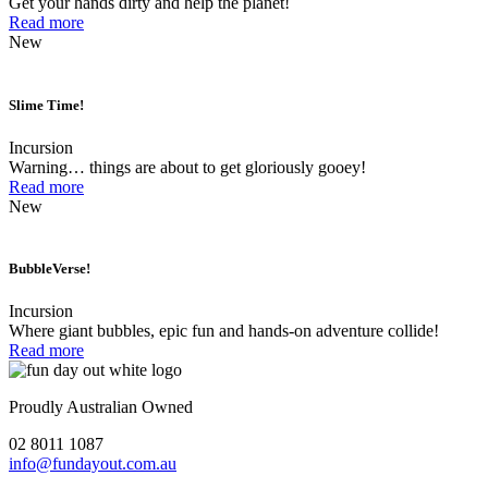
Get your hands dirty and help the planet!
Read more
New
Slime Time!
Incursion
Warning… things are about to get gloriously gooey!
Read more
New
BubbleVerse!
Incursion
Where giant bubbles, epic fun and hands-on adventure collide!
Read more
Proudly Australian Owned
02 8011 1087
info@fundayout.com.au