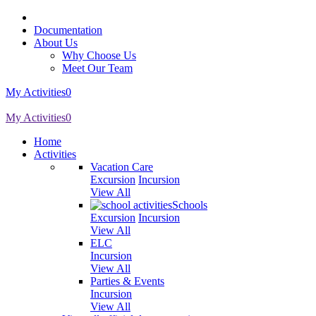
Documentation
About Us
Why Choose Us
Meet Our Team
My Activities
0
My Activities
0
Home
Activities
Vacation Care
Excursion
Incursion
View All
Schools
Excursion
Incursion
View All
ELC
Incursion
View All
Parties & Events
Incursion
View All