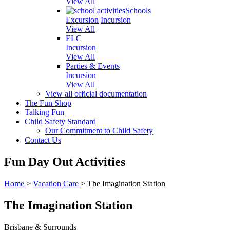
View All
Schools
Excursion
Incursion
View All
ELC
Incursion
View All
Parties & Events
Incursion
View All
View all official documentation
The Fun Shop
Talking Fun
Child Safety Standard
Our Commitment to Child Safety
Contact Us
Fun Day Out Activities
Home
>
Vacation Care
>
The Imagination Station
The Imagination Station
Brisbane & Surrounds