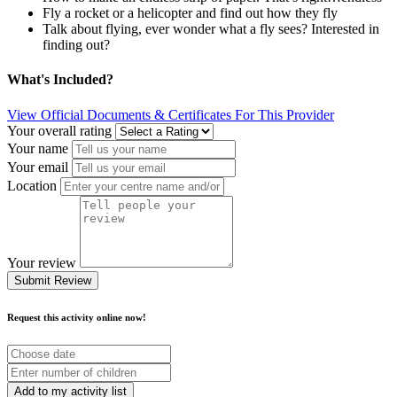
Fly a rocket or a helicopter and find out how they fly
Talk about flying, ever wonder what a fly sees? Interested in
finding out?
What's Included?
View Official Documents & Certificates For This Provider
Your overall rating
Your name
Your email
Location
Your review
Submit Review
Request this activity online now!
Choose
date
Number
of