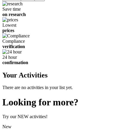
children
Save time
on research
Lowest
prices
Compliance
verification
24 hour
confirmation
Your Activities
There are no activities in your list yet.
Looking for more?
Try our NEW activities!
New