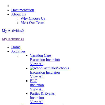
Documentation
About Us
Why Choose Us
Meet Our Team
My Activities
0
My Activities
0
Home
Activities
Vacation Care
Excursion
Incursion
View All
Schools
Excursion
Incursion
View All
ELC
Incursion
View All
Parties & Events
Incursion
View All