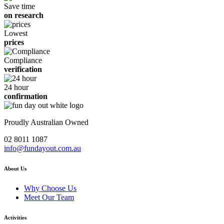
Save time
on research
Lowest
prices
Compliance
verification
24 hour
confirmation
Proudly Australian Owned
02 8011 1087
info@fundayout.com.au
About Us
Why Choose Us
Meet Our Team
Activities