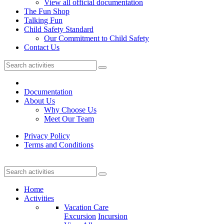
View all official documentation
The Fun Shop
Talking Fun
Child Safety Standard
Our Commitment to Child Safety
Contact Us
Documentation
About Us
Why Choose Us
Meet Our Team
Privacy Policy
Terms and Conditions
Home
Activities
Vacation Care
Excursion
Incursion