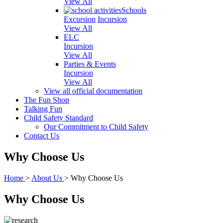
View All
Schools
Excursion
Incursion
View All
ELC
Incursion
View All
Parties & Events
Incursion
View All
View all official documentation
The Fun Shop
Talking Fun
Child Safety Standard
Our Commitment to Child Safety
Contact Us
Why Choose Us
Home
>
About Us
>
Why Choose Us
Why Choose Us