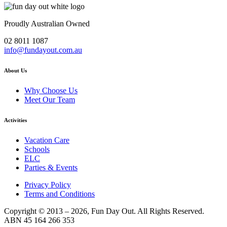
Proudly Australian Owned
02 8011 1087
info@fundayout.com.au
About Us
Why Choose Us
Meet Our Team
Activities
Vacation Care
Schools
ELC
Parties & Events
Privacy Policy
Terms and Conditions
Copyright © 2013 – 2026, Fun Day Out. All Rights Reserved.
ABN 45 164 266 353