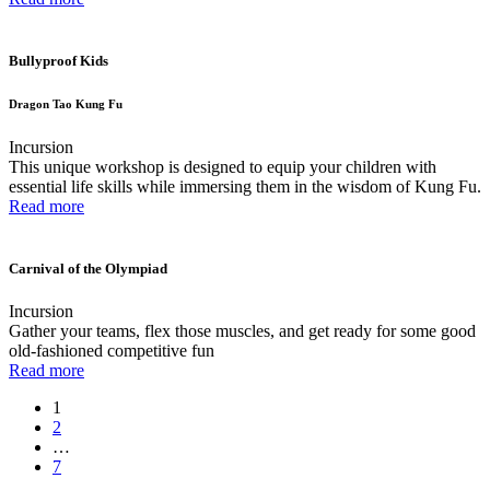
Bullyproof Kids
Dragon Tao Kung Fu
Incursion
This unique workshop is designed to equip your children with
essential life skills while immersing them in the wisdom of Kung Fu.
Read more
Carnival of the Olympiad
Incursion
Gather your teams, flex those muscles, and get ready for some good
old-fashioned competitive fun
Read more
1
2
…
7