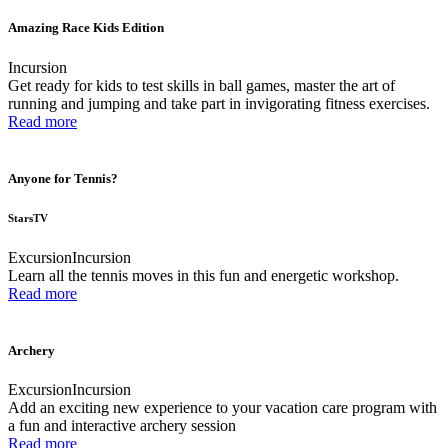
Amazing Race Kids Edition
Incursion
Get ready for kids to test skills in ball games, master the art of
running and jumping and take part in invigorating fitness exercises.
Read more
Anyone for Tennis?
StarsTV
Excursion
Incursion
Learn all the tennis moves in this fun and energetic workshop.
Read more
Archery
Excursion
Incursion
Add an exciting new experience to your vacation care program with
a fun and interactive archery session
Read more