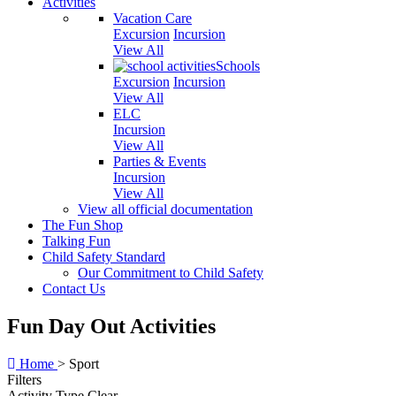
Activities
Vacation Care
Excursion
Incursion
View All
Schools
Excursion
Incursion
View All
ELC
Incursion
View All
Parties & Events
Incursion
View All
View all official documentation
The Fun Shop
Talking Fun
Child Safety Standard
Our Commitment to Child Safety
Contact Us
Fun Day Out Activities
Home
>
Sport
Filters
Activity Type
Clear