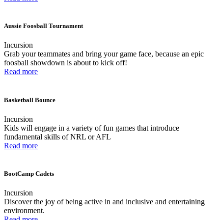
Aussie Foosball Tournament
Incursion
Grab your teammates and bring your game face, because an epic
foosball showdown is about to kick off!
Read more
Basketball Bounce
Incursion
Kids will engage in a variety of fun games that introduce
fundamental skills of NRL or AFL
Read more
BootCamp Cadets
Incursion
Discover the joy of being active in and inclusive and entertaining
environment.
Read more