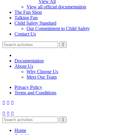
View All
View all official documentation
The Fun Shop
Talking Fun
Child Safety Standard
Our Commitment to Child Safety
Contact Us
Documentation
About Us
Why Choose Us
Meet Our Team
Privacy Policy
Terms and Conditions
Home