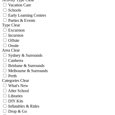
Vacation Care
Schools
Early Learning Centres
Parties & Events
Type
Clear
Excursion
Incursion
Offsite
Onsite
Area
Clear
Sydney & Surrounds
Canberra
Brisbane & Surrounds
Melbourne & Surrounds
Perth
Categories
Clear
What's New
After School
Libraries
DIY Kits
Inflatables & Rides
Drop & Go