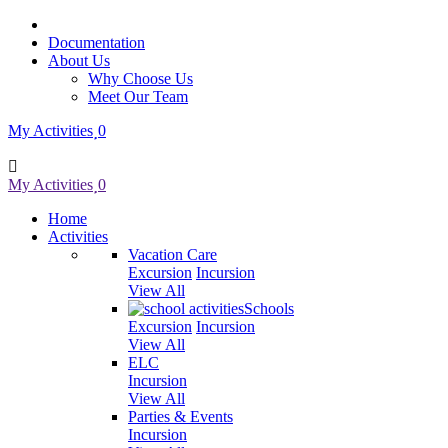
Documentation
About Us
Why Choose Us
Meet Our Team
My Activities
0
My Activities
0
Home
Activities
Vacation Care
Excursion
Incursion
View All
Schools
Excursion
Incursion
View All
ELC
Incursion
View All
Parties & Events
Incursion