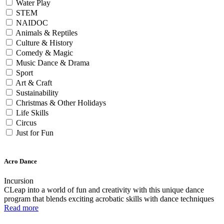
Water Play
STEM
NAIDOC
Animals & Reptiles
Culture & History
Comedy & Magic
Music Dance & Drama
Sport
Art & Craft
Sustainability
Christmas & Other Holidays
Life Skills
Circus
Just for Fun
Acro Dance
Incursion
CLeap into a world of fun and creativity with this unique dance
program that blends exciting acrobatic skills with dance techniques
Read more