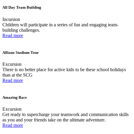
All Day Team Building
Incursion
Children will participate in a series of fun and engaging team-
building challenges.
Read more
Allianz Stadium Tour
Excursion
There is no better place for active kids to be these school holidays
than at the SCG
Read more
Amazing Race
Excursion
Get ready to supercharge your teamwork and communication skills
as you and your friends take on the ultimate adventure.
Read more