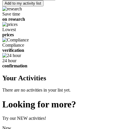
of
children
Save time
on research
Lowest
prices
Compliance
verification
24 hour
confirmation
Your Activities
There are no activities in your list yet.
Looking for more?
Try our NEW activities!
New