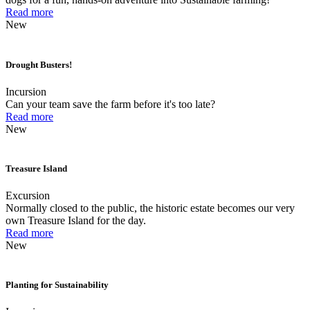
Read more
New
Drought Busters!
Incursion
Can your team save the farm before it's too late?
Read more
New
Treasure Island
Excursion
Normally closed to the public, the historic estate becomes our very
own Treasure Island for the day.
Read more
New
Planting for Sustainability