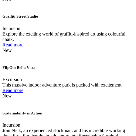
Graffiti Street Studio
Incursion
Explore the exciting world of graffiti-inspired art using colourful
chalk.
Read more
New
FlipOut Bella Vista
Excursion
This massive indoor adventure park is packed with excitement
Read more
New
Sustainability in Action
Incursion
Join Nick, an experienced stockman, and his incredible working
dogs for a fun, hands-on adventure into Sustainable farming!