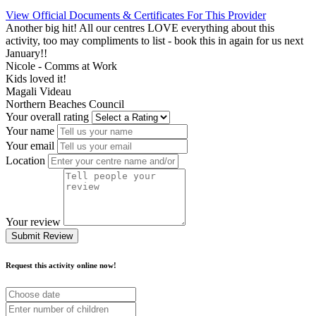
View Official Documents & Certificates For This Provider
Another big hit! All our centres LOVE everything about this
activity, too may compliments to list - book this in again for us next
January!!
Nicole - Comms at Work
Kids loved it!
Magali Videau
Northern Beaches Council
Your overall rating
Your name
Your email
Location
Your review
Submit Review
Request this activity online now!
Choose
date
Number