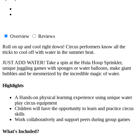
Overview
Reviews
Roll on up and cool right down! Circus performers know all the
tricks to cool off with water in the summer heat.
JUST ADD WATER! Take a spin at the Hula Hoop Sprinkler,
unique juggling games with sponges or water balloons, make giant
bubbles and be mesmerized by the incredible magic of water.
Highlights
A Hands-on physical learning experience using unique water
play circus equipment
Children will have the opportunity to learn and practice circus
skills
Work collaboratively and support peers during group games
What's Included?