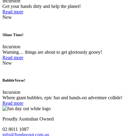
Incursion
Get your hands dirty and help the planet!
Read more
New
Slime Time!
Incursion
Warning… things are about to get gloriously gooey!
Read more
New
BubbleVerse!
Incursion
Where giant bubbles, epic fun and hands-on adventure collide!
Read more
Proudly Australian Owned
02 8011 1087
info@fundayout.com.au