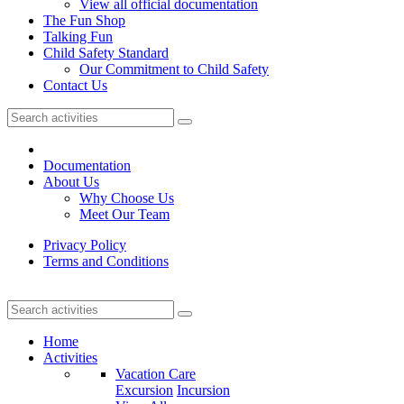
View all official documentation
The Fun Shop
Talking Fun
Child Safety Standard
Our Commitment to Child Safety
Contact Us
Documentation
About Us
Why Choose Us
Meet Our Team
Privacy Policy
Terms and Conditions
Home
Activities
Vacation Care
Excursion
Incursion