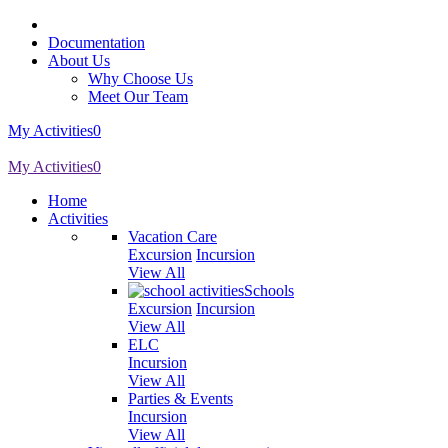
Documentation
About Us
Why Choose Us
Meet Our Team
My Activities
0
My Activities
0
Home
Activities
Vacation Care
Excursion
Incursion
View All
Schools
Excursion
Incursion
View All
ELC
Incursion
View All
Parties & Events
Incursion
View All