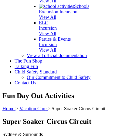
View All
Schools
Excursion
Incursion
View All
ELC
Incursion
View All
Parties & Events
Incursion
View All
View all official documentation
The Fun Shop
Talking Fun
Child Safety Standard
Our Commitment to Child Safety
Contact Us
Fun Day Out Activities
Home
>
Vacation Care
>
Super Soaker Circus Circuit
Super Soaker Circus Circuit
Sydney & Surrounds