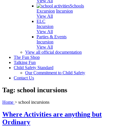
View All
Schools
Excursion
Incursion
View All
ELC
Incursion
View All
Parties & Events
Incursion
View All
View all official documentation
The Fun Shop
Talking Fun
Child Safety Standard
Our Commitment to Child Safety
Contact Us
Tag: school incursions
Home
>
school incursions
Where Activities are anything but
Ordinary