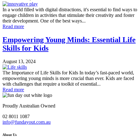
In a world filled with digital distractions, it's essential to find ways to
engage children in activities that stimulate their creativity and foster
their development. One of the best ways...
Read more
Empowering Young Minds: Essential Life
Skills for Kids
August 13, 2024
The Importance of Life Skills for Kids In today’s fast-paced world,
empowering young minds is more crucial than ever. Kids are faced
with challenges that require a toolkit of essential...
Read more
Proudly Australian Owned
02 8011 1087
info@fundayout.com.au
About Us