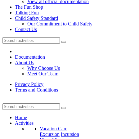
View all official documentation
The Fun Shop
Talking Fun
Child Safety Standard
Our Commitment to Child Safety
Contact Us
Documentation
About Us
Why Choose Us
Meet Our Team
Privacy Policy
Terms and Conditions
Home
Activities
Vacation Care
Excursion
Incursion