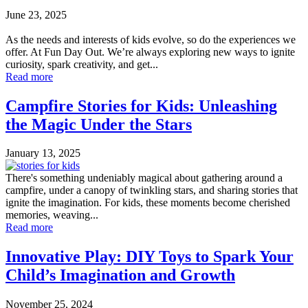
June 23, 2025
As the needs and interests of kids evolve, so do the experiences we
offer. At Fun Day Out. We’re always exploring new ways to ignite
curiosity, spark creativity, and get...
Read more
Campfire Stories for Kids: Unleashing
the Magic Under the Stars
January 13, 2025
There's something undeniably magical about gathering around a
campfire, under a canopy of twinkling stars, and sharing stories that
ignite the imagination. For kids, these moments become cherished
memories, weaving...
Read more
Innovative Play: DIY Toys to Spark Your
Child’s Imagination and Growth
November 25, 2024