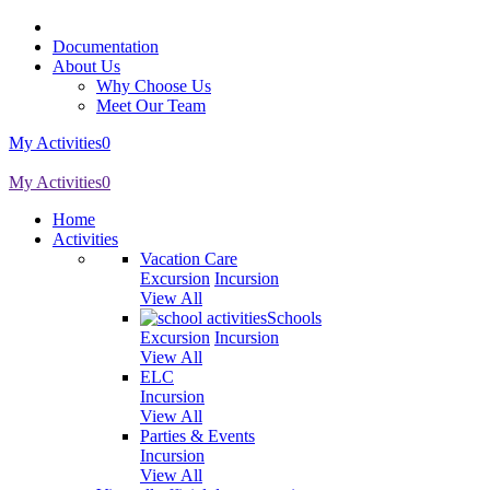
Documentation
About Us
Why Choose Us
Meet Our Team
My Activities
0
My Activities
0
Home
Activities
Vacation Care
Excursion
Incursion
View All
Schools
Excursion
Incursion
View All
ELC
Incursion
View All
Parties & Events
Incursion
View All