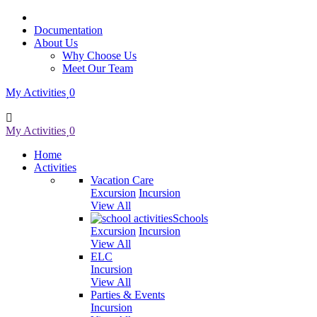
Documentation
About Us
Why Choose Us
Meet Our Team
My Activities
0
My Activities
0
Home
Activities
Vacation Care
Excursion
Incursion
View All
Schools
Excursion
Incursion
View All
ELC
Incursion
View All
Parties & Events
Incursion