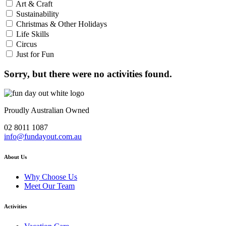
Art & Craft
Sustainability
Christmas & Other Holidays
Life Skills
Circus
Just for Fun
Sorry, but there were no activities found.
Proudly Australian Owned
02 8011 1087
info@fundayout.com.au
About Us
Why Choose Us
Meet Our Team
Activities