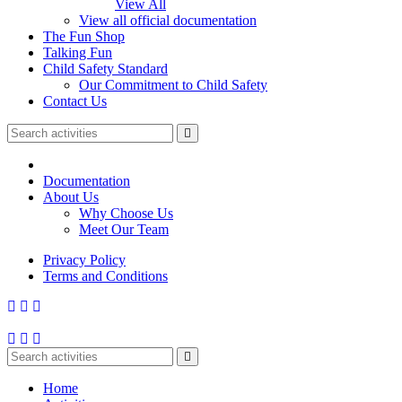
View All
View all official documentation
The Fun Shop
Talking Fun
Child Safety Standard
Our Commitment to Child Safety
Contact Us
Documentation
About Us
Why Choose Us
Meet Our Team
Privacy Policy
Terms and Conditions
Home