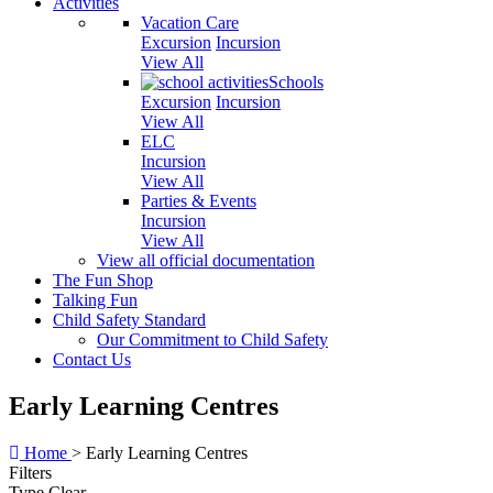
Activities
Vacation Care
Excursion
Incursion
View All
Schools
Excursion
Incursion
View All
ELC
Incursion
View All
Parties & Events
Incursion
View All
View all official documentation
The Fun Shop
Talking Fun
Child Safety Standard
Our Commitment to Child Safety
Contact Us
Early Learning Centres
Home
>
Early Learning Centres
Filters
Type
Clear