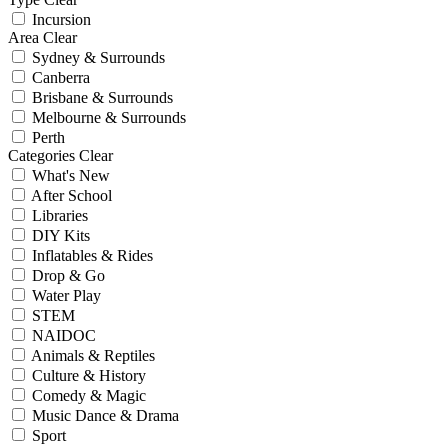
Incursion
Area
Clear
Sydney & Surrounds
Canberra
Brisbane & Surrounds
Melbourne & Surrounds
Perth
Categories
Clear
What's New
After School
Libraries
DIY Kits
Inflatables & Rides
Drop & Go
Water Play
STEM
NAIDOC
Animals & Reptiles
Culture & History
Comedy & Magic
Music Dance & Drama
Sport