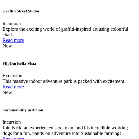
Graffiti Street Studio
Incursion
Explore the exciting world of graffiti-inspired art using colourful
chalk.
Read more
New
FlipOut Bella Vista
Excursion
This massive indoor adventure park is packed with excitement
Read more
New
Sustainability in Action
Incursion
Join Nick, an experienced stockman, and his incredible working
dogs for a fun, hands-on adventure into Sustainable farming!
Read more