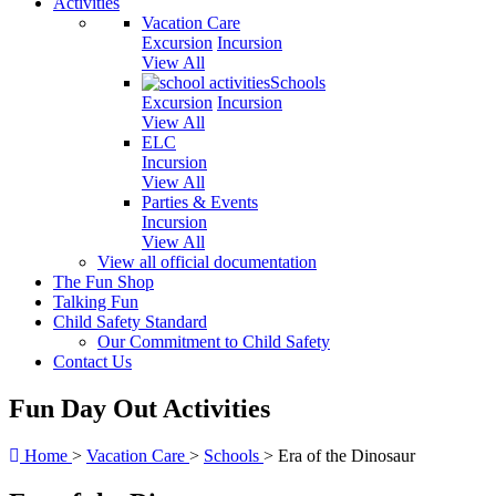
Activities
Vacation Care
Excursion
Incursion
View All
Schools
Excursion
Incursion
View All
ELC
Incursion
View All
Parties & Events
Incursion
View All
View all official documentation
The Fun Shop
Talking Fun
Child Safety Standard
Our Commitment to Child Safety
Contact Us
Fun Day Out Activities
Home
>
Vacation Care
>
Schools
>
Era of the Dinosaur