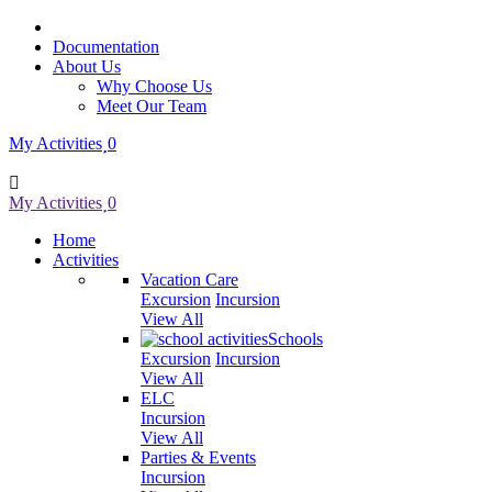
Documentation
About Us
Why Choose Us
Meet Our Team
My Activities
0
My Activities
0
Home
Activities
Vacation Care
Excursion
Incursion
View All
Schools
Excursion
Incursion
View All
ELC
Incursion
View All
Parties & Events
Incursion