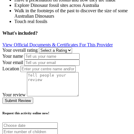
Explore Dinosaur fossil sites across Australia
Walk in the footsteps of the past to discover the size of some
Australian Dinosaurs
Touch real fossils
What's included?
View Official Documents & Certificates For This Provider
Your overall rating
Your name
Your email
Location
Your review
Submit Review
Request this activity online now!
Choose
date
Number