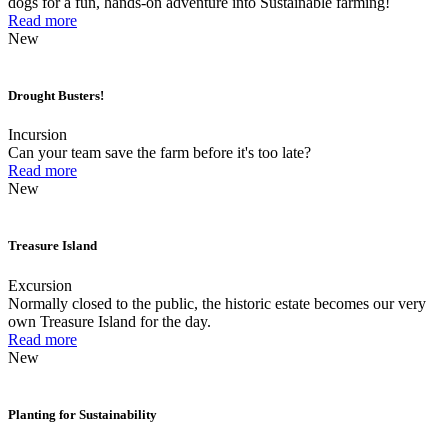
dogs for a fun, hands-on adventure into Sustainable farming!
Read more
New
Drought Busters!
Incursion
Can your team save the farm before it's too late?
Read more
New
Treasure Island
Excursion
Normally closed to the public, the historic estate becomes our very
own Treasure Island for the day.
Read more
New
Planting for Sustainability