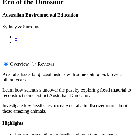
Era of the Dinosaur
Australian Environmental Education
Sydney & Surrounds
Overview
Reviews
Australia has a long fossil history with some dating back over 3
billion years.
Learn how scientists uncover the past by exploring fossil material to
reconstruct some extinct Australian Dinosaurs.
Investigate key fossil sites across Australia to discover more about
these amazing animals.
Highlights
Have a presentation on fossils and how they are made