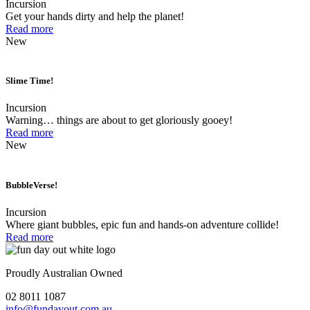
Incursion
Get your hands dirty and help the planet!
Read more
New
Slime Time!
Incursion
Warning… things are about to get gloriously gooey!
Read more
New
BubbleVerse!
Incursion
Where giant bubbles, epic fun and hands-on adventure collide!
Read more
Proudly Australian Owned
02 8011 1087
info@fundayout.com.au