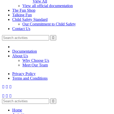
View All
View all official documentation
The Fun Shop
Talking Fun
Child Safety Standard
Our Commitment to Child Safety
Contact Us
Documentation
About Us
Why Choose Us
Meet Our Team
Privacy Policy
Terms and Conditions
Home