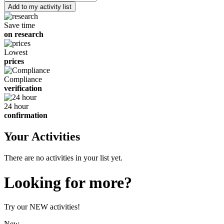
of
children
Save time
on research
Lowest
prices
Compliance
verification
24 hour
confirmation
Your Activities
There are no activities in your list yet.
Looking for more?
Try our NEW activities!
New