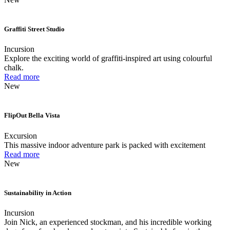
Graffiti Street Studio
Incursion
Explore the exciting world of graffiti-inspired art using colourful
chalk.
Read more
New
FlipOut Bella Vista
Excursion
This massive indoor adventure park is packed with excitement
Read more
New
Sustainability in Action
Incursion
Join Nick, an experienced stockman, and his incredible working