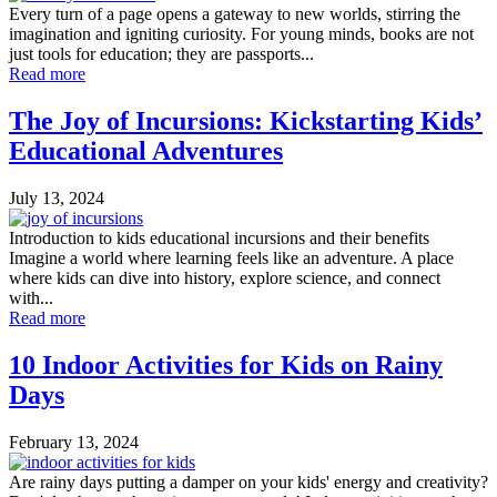
Every turn of a page opens a gateway to new worlds, stirring the
imagination and igniting curiosity. For young minds, books are not
just tools for education; they are passports...
Read more
The Joy of Incursions: Kickstarting Kids’
Educational Adventures
July 13, 2024
Introduction to kids educational incursions and their benefits
Imagine a world where learning feels like an adventure. A place
where kids can dive into history, explore science, and connect
with...
Read more
10 Indoor Activities for Kids on Rainy
Days
February 13, 2024
Are rainy days putting a damper on your kids' energy and creativity?