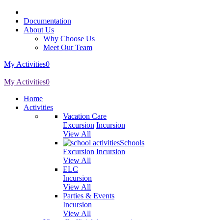
Documentation
About Us
Why Choose Us
Meet Our Team
My Activities
0
My Activities
0
Home
Activities
Vacation Care
Excursion
Incursion
View All
Schools
Excursion
Incursion
View All
ELC
Incursion
View All
Parties & Events
Incursion
View All