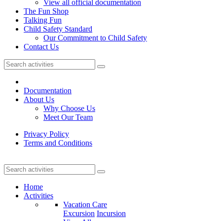
View all official documentation
The Fun Shop
Talking Fun
Child Safety Standard
Our Commitment to Child Safety
Contact Us
Documentation
About Us
Why Choose Us
Meet Our Team
Privacy Policy
Terms and Conditions
Home
Activities
Vacation Care
Excursion
Incursion