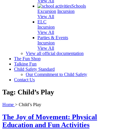
View All
Schools
Excursion
Incursion
View All
ELC
Incursion
View All
Parties & Events
Incursion
View All
View all official documentation
The Fun Shop
Talking Fun
Child Safety Standard
Our Commitment to Child Safety
Contact Us
Tag: Child’s Play
Home
>
Child’s Play
The Joy of Movement: Physical
Education and Fun Activities