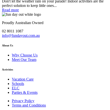
Don't let the weather rain on your parade! Indoor activities are the
perfect solution to keep little ones...
Read more
Proudly Australian Owned
02 8011 1087
info@fundayout.com.au
About Us
Why Choose Us
Meet Our Team
Activities
Vacation Care
Schools
ELC
Parties & Events
Privacy Policy
Terms and Conditions