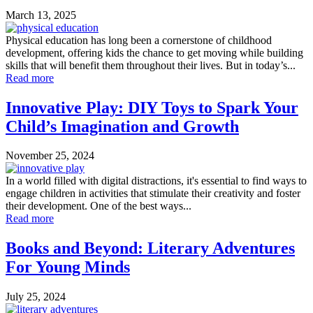
March 13, 2025
Physical education has long been a cornerstone of childhood
development, offering kids the chance to get moving while building
skills that will benefit them throughout their lives. But in today’s...
Read more
Innovative Play: DIY Toys to Spark Your
Child’s Imagination and Growth
November 25, 2024
In a world filled with digital distractions, it's essential to find ways to
engage children in activities that stimulate their creativity and foster
their development. One of the best ways...
Read more
Books and Beyond: Literary Adventures
For Young Minds
July 25, 2024